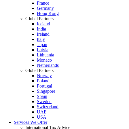
France
Germany
Hong Kong
Global Partners
Iceland
India
Ireland
Italy
Japan
Latvia
Lithuania
Monaco
Netherlands
Global Partners
Norway
Poland
Portugal
Singapore
Spain
Sweden
Switzerland
UAE
USA
Services We Offer
International Tax Advice