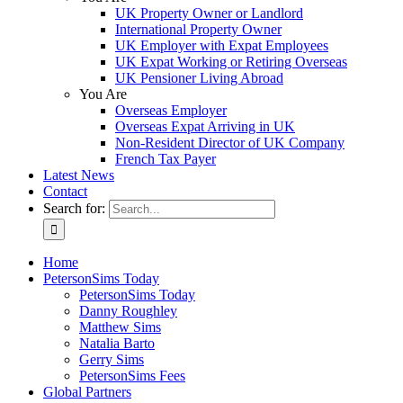
UK Property Owner or Landlord
International Property Owner
UK Employer with Expat Employees
UK Expat Working or Retiring Overseas
UK Pensioner Living Abroad
You Are
Overseas Employer
Overseas Expat Arriving in UK
Non-Resident Director of UK Company
French Tax Payer
Latest News
Contact
Search for:
Home
PetersonSims Today
PetersonSims Today
Danny Roughley
Matthew Sims
Natalia Barto
Gerry Sims
PetersonSims Fees
Global Partners