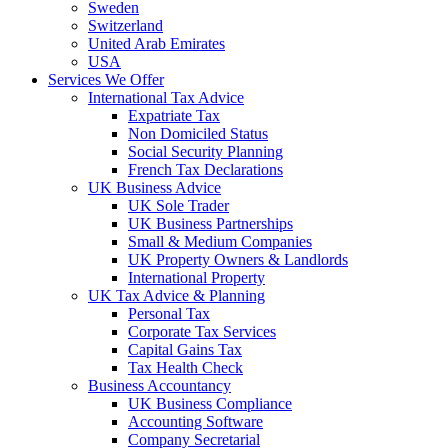
Sweden
Switzerland
United Arab Emirates
USA
Services We Offer
International Tax Advice
Expatriate Tax
Non Domiciled Status
Social Security Planning
French Tax Declarations
UK Business Advice
UK Sole Trader
UK Business Partnerships
Small & Medium Companies
UK Property Owners & Landlords
International Property
UK Tax Advice & Planning
Personal Tax
Corporate Tax Services
Capital Gains Tax
Tax Health Check
Business Accountancy
UK Business Compliance
Accounting Software
Company Secretarial