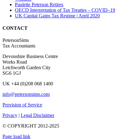
Paulette Peterson Retires
OECD Interpretation of Tax Treaties – COVID–19
UK Capital Gains Tax Regime | April 2020
CONTACT
PetersonSims
Tax Accountants
Devonshire Business Centre
Works Road
Letchworth Garden City
SG6 1GJ
UK +44 (0)208 068 1400
info@petersonsims.com
Provision of Service
Privacy
|
Legal Disclaimer
© COPYRIGHT 2012-2025
Page load link