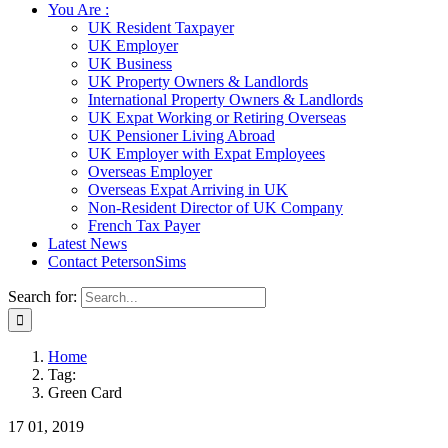
You Are :
UK Resident Taxpayer
UK Employer
UK Business
UK Property Owners & Landlords
International Property Owners & Landlords
UK Expat Working or Retiring Overseas
UK Pensioner Living Abroad
UK Employer with Expat Employees
Overseas Employer
Overseas Expat Arriving in UK
Non-Resident Director of UK Company
French Tax Payer
Latest News
Contact PetersonSims
Search for:
Home
Tag:
Green Card
17
01, 2019