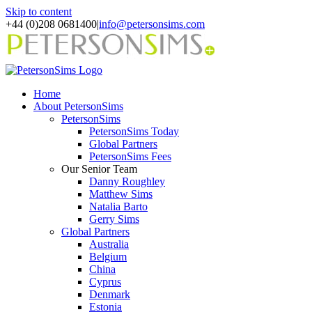
Skip to content
+44 (0)208 0681400
|
info@petersonsims.com
Home
About PetersonSims
PetersonSims
PetersonSims Today
Global Partners
PetersonSims Fees
Our Senior Team
Danny Roughley
Matthew Sims
Natalia Barto
Gerry Sims
Global Partners
Australia
Belgium
China
Cyprus
Denmark
Estonia