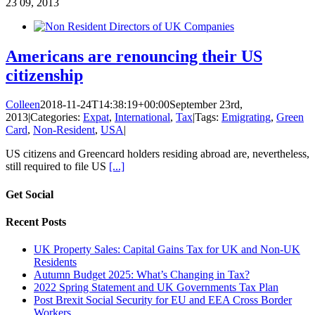
23
09, 2013
Americans are renouncing their US
citizenship
Colleen
2018-11-24T14:38:19+00:00
September 23rd,
2013
|
Categories:
Expat
,
International
,
Tax
|
Tags:
Emigrating
,
Green
Card
,
Non-Resident
,
USA
|
US citizens and Greencard holders residing abroad are, nevertheless,
still required to file US
[...]
Get Social
Recent Posts
UK Property Sales: Capital Gains Tax for UK and Non-UK
Residents
Autumn Budget 2025: What’s Changing in Tax?
2022 Spring Statement and UK Governments Tax Plan
Post Brexit Social Security for EU and EEA Cross Border
Workers