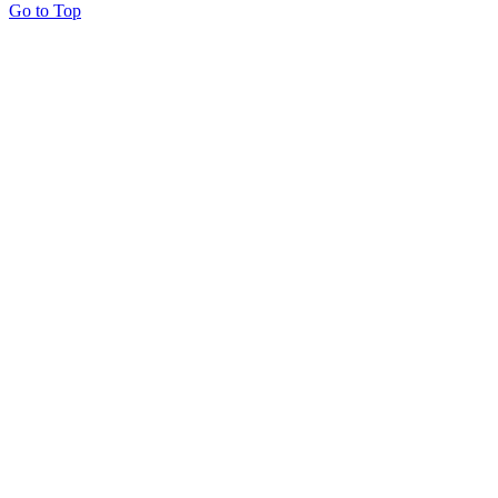
Go to Top