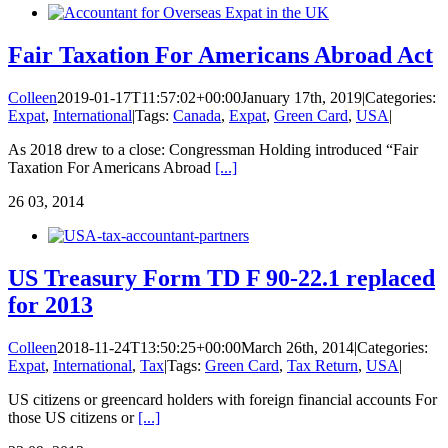
Fair Taxation For Americans Abroad Act
Colleen
2019-01-17T11:57:02+00:00
January 17th, 2019
|
Categories:
Expat
,
International
|
Tags:
Canada
,
Expat
,
Green Card
,
USA
|
As 2018 drew to a close: Congressman Holding introduced “Fair
Taxation For Americans Abroad
[...]
26
03, 2014
US Treasury Form TD F 90-22.1 replaced
for 2013
Colleen
2018-11-24T13:50:25+00:00
March 26th, 2014
|
Categories:
Expat
,
International
,
Tax
|
Tags:
Green Card
,
Tax Return
,
USA
|
US citizens or greencard holders with foreign financial accounts For
those US citizens or
[...]