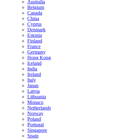
Australia
Belgium
Canada
China
Cyprus
Denmark
Estonia
Finland
France
Germany
Hong Kong
Iceland
India
Ireland
Italy
Japan
Latvia
Lithuania
Monaco
Netherlands
Norway
Poland
Portugal
Singapore
Spain