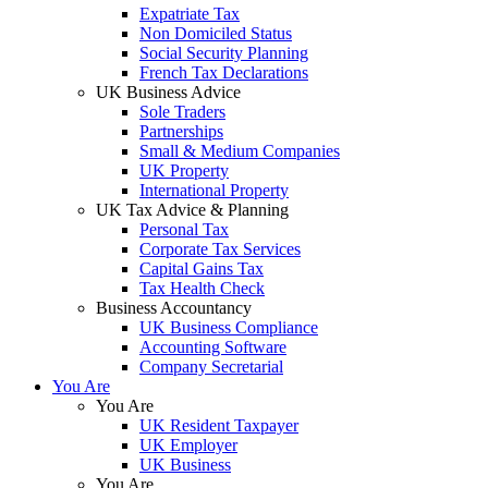
Expatriate Tax
Non Domiciled Status
Social Security Planning
French Tax Declarations
UK Business Advice
Sole Traders
Partnerships
Small & Medium Companies
UK Property
International Property
UK Tax Advice & Planning
Personal Tax
Corporate Tax Services
Capital Gains Tax
Tax Health Check
Business Accountancy
UK Business Compliance
Accounting Software
Company Secretarial
You Are
You Are
UK Resident Taxpayer
UK Employer
UK Business
You Are