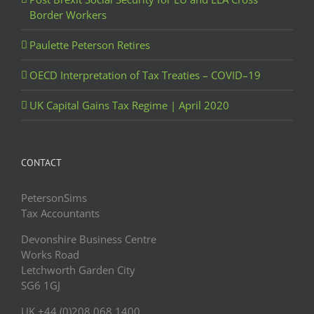
Border Workers
Paulette Peterson Retires
OECD Interpretation of Tax Treaties – COVID–19
UK Capital Gains Tax Regime | April 2020
CONTACT
PetersonSims
Tax Accountants
Devonshire Business Centre
Works Road
Letchworth Garden City
SG6 1GJ
UK +44 (0)208 068 1400