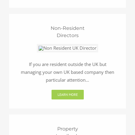
Non-Resident
Directors
If you are resident outside the UK but
managing your own UK based company then
particular attention…
LEARN MORE
Property