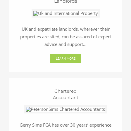
Landlords
UK and expatriate landlords, wherever their
properties are sited, can be assured of expert
advice and support…
LEARN MORE
Chartered
Accountant
Gerry Sims FCA has over 30 years’ experience