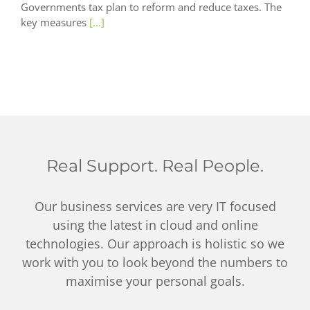
Governments tax plan to reform and reduce taxes. The
key measures
[...]
Real Support. Real People.
Our business services are very IT focused
using the latest in cloud and online
technologies. Our approach is holistic so we
work with you to look beyond the numbers to
maximise your personal goals.