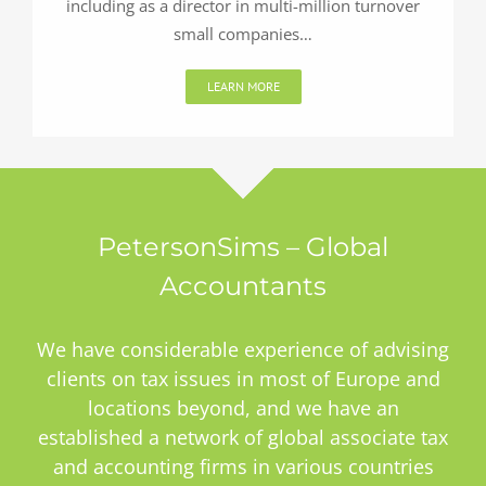
including as a director in multi-million turnover
small companies…
LEARN MORE
PetersonSims – Global
Accountants
We have considerable experience of advising
clients on tax issues in most of Europe and
locations beyond, and we have an
established a network of global associate tax
and accounting firms in various countries