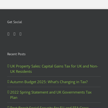
Get Social
Recent Posts
UK Property Sales: Capital Gains Tax for UK and Non-
UK Residents
Autumn Budget 2025: What’s Changing in Tax?
2022 Spring Statement and UK Governments Tax
Plan
Post Brexit Social Security for EU and EEA Cross