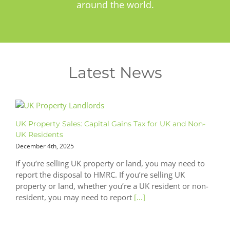
around the world.
Latest News
UK Property Sales: Capital Gains Tax for UK and Non-
UK Residents
December 4th, 2025
If you’re selling UK property or land, you may need to
report the disposal to HMRC. If you’re selling UK
property or land, whether you’re a UK resident or non-
resident, you may need to report
[...]