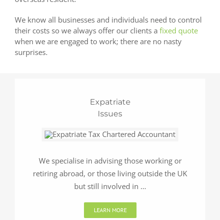
We know all businesses and individuals need to control
their costs so we always offer our clients a
fixed quote
when we are engaged to work; there are no nasty
surprises.
Expatriate
Issues
We specialise in advising those working or
retiring abroad, or those living outside the UK
but still involved in …
LEARN MORE