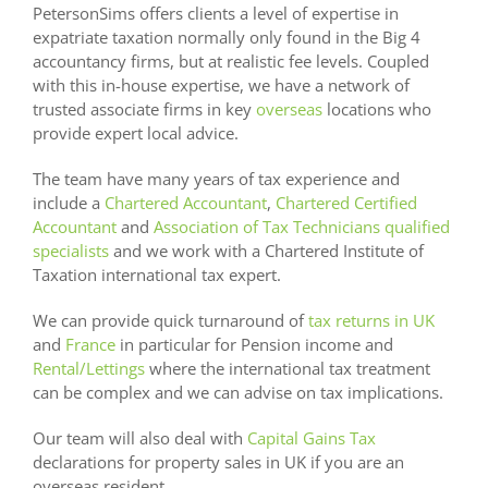
PetersonSims offers clients a level of expertise in
expatriate taxation normally only found in the Big 4
accountancy firms, but at realistic fee levels. Coupled
with this in-house expertise, we have a network of
trusted associate firms in key
overseas
locations who
provide expert local advice.
The team have many years of tax experience and
include a
Chartered Accountant
,
Chartered Certified
Accountant
and
Association of Tax Technicians qualified
specialists
and we work with a Chartered Institute of
Taxation international tax expert.
We can provide quick turnaround of
tax returns in UK
and
France
in particular for Pension income and
Rental/Lettings
where the international tax treatment
can be complex and we can advise on tax implications.
Our team will also deal with
Capital Gains Tax
declarations for property sales in UK if you are an
overseas resident.