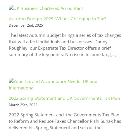
Autumn Budget 2025: What’s Changing in Tax?
December 2nd, 2025
The latest Autumn Budget brings a series of tax changes
that will affect individuals and businesses. Danny
Roughley, our Expatriate Tax Director offers a brief
summary of the key points: No rise in income tax,
[...]
2022 Spring Statement and UK Governments Tax Plan
March 29th, 2022
2022 Spring Statement and the Governments Tax Plan
to Reform and Reduce Taxes Chancellor Rishi Sunak has
delivered his Spring Statement and set out the