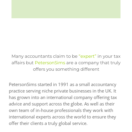
Many accountants claim to be
“expert”
in your tax
affairs but
PetersonSims
are a company that truly
offers you something different
PetersonSims started in 1991 as a small accountancy
practice serving niche private businesses in the UK. It
has grown into an international company offering tax
advice and support across the globe. As well as their
own team of in-house professionals they work with
international experts across the world to ensure they
offer their clients a truly global service.