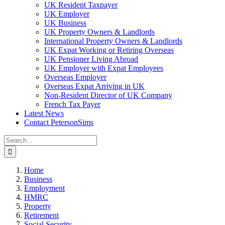
UK Resident Taxpayer
UK Employer
UK Business
UK Property Owners & Landlords
International Property Owners & Landlords
UK Expat Working or Retiring Overseas
UK Pensioner Living Abroad
UK Employer with Expat Employees
Overseas Employer
Overseas Expat Arriving in UK
Non-Resident Director of UK Company
French Tax Payer
Latest News
Contact PetersonSims
Search
for:
Home
Business
Employment
HMRC
Property
Retirement
Social Security