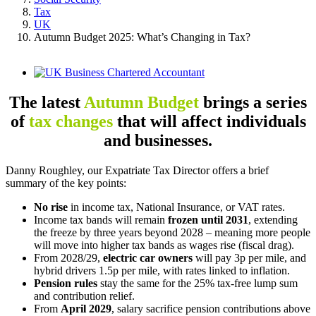
Tax
UK
Autumn Budget 2025: What’s Changing in Tax?
View
Larger
Image
The latest
Autumn Budget
brings a series
of
tax changes
that will affect individuals
and businesses.
Danny Roughley, our Expatriate Tax Director offers a brief
summary of the key points:
No rise
in income tax, National Insurance, or VAT rates.
Income tax bands will remain
frozen until 2031
, extending
the freeze by three years beyond 2028 – meaning more people
will move into higher tax bands as wages rise (fiscal drag).
From 2028/29,
electric car owners
will pay 3p per mile, and
hybrid drivers 1.5p per mile, with rates linked to inflation.
Pension rules
stay the same for the 25% tax-free lump sum
and contribution relief.
From
April 2029
, salary sacrifice pension contributions above