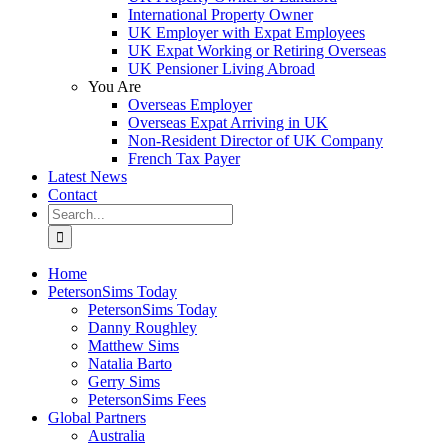
International Property Owner
UK Employer with Expat Employees
UK Expat Working or Retiring Overseas
UK Pensioner Living Abroad
You Are
Overseas Employer
Overseas Expat Arriving in UK
Non-Resident Director of UK Company
French Tax Payer
Latest News
Contact
Search
for:
Home
PetersonSims Today
PetersonSims Today
Danny Roughley
Matthew Sims
Natalia Barto
Gerry Sims
PetersonSims Fees
Global Partners
Australia