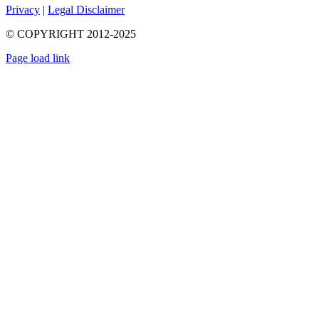
Privacy
|
Legal Disclaimer
© COPYRIGHT 2012-2025
Page load link
Go
to
Top