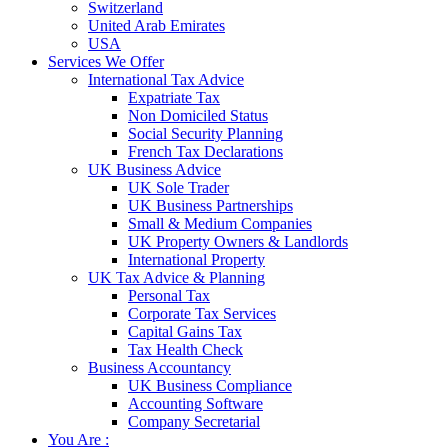
Switzerland
United Arab Emirates
USA
Services We Offer
International Tax Advice
Expatriate Tax
Non Domiciled Status
Social Security Planning
French Tax Declarations
UK Business Advice
UK Sole Trader
UK Business Partnerships
Small & Medium Companies
UK Property Owners & Landlords
International Property
UK Tax Advice & Planning
Personal Tax
Corporate Tax Services
Capital Gains Tax
Tax Health Check
Business Accountancy
UK Business Compliance
Accounting Software
Company Secretarial
You Are :