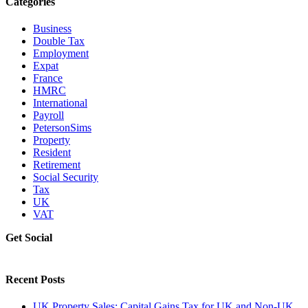
Categories
Business
Double Tax
Employment
Expat
France
HMRC
International
Payroll
PetersonSims
Property
Resident
Retirement
Social Security
Tax
UK
VAT
Get Social
Recent Posts
UK Property Sales: Capital Gains Tax for UK and Non-UK