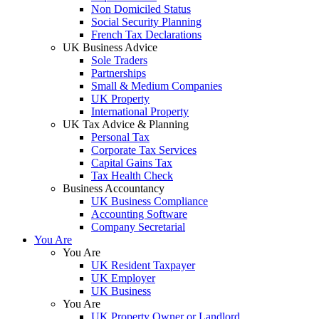
Non Domiciled Status
Social Security Planning
French Tax Declarations
UK Business Advice
Sole Traders
Partnerships
Small & Medium Companies
UK Property
International Property
UK Tax Advice & Planning
Personal Tax
Corporate Tax Services
Capital Gains Tax
Tax Health Check
Business Accountancy
UK Business Compliance
Accounting Software
Company Secretarial
You Are
You Are
UK Resident Taxpayer
UK Employer
UK Business
You Are
UK Property Owner or Landlord