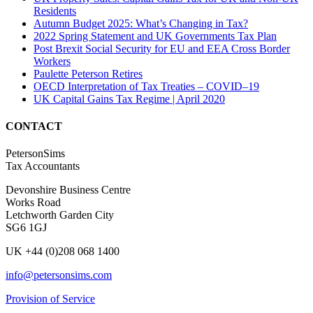
Residents
Autumn Budget 2025: What’s Changing in Tax?
2022 Spring Statement and UK Governments Tax Plan
Post Brexit Social Security for EU and EEA Cross Border
Workers
Paulette Peterson Retires
OECD Interpretation of Tax Treaties – COVID–19
UK Capital Gains Tax Regime | April 2020
CONTACT
PetersonSims
Tax Accountants
Devonshire Business Centre
Works Road
Letchworth Garden City
SG6 1GJ
UK +44 (0)208 068 1400
info@petersonsims.com
Provision of Service