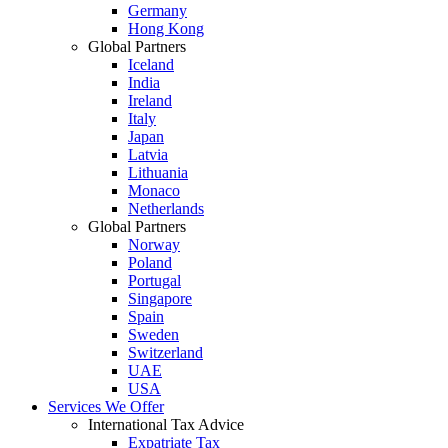
Germany
Hong Kong
Global Partners
Iceland
India
Ireland
Italy
Japan
Latvia
Lithuania
Monaco
Netherlands
Global Partners
Norway
Poland
Portugal
Singapore
Spain
Sweden
Switzerland
UAE
USA
Services We Offer
International Tax Advice
Expatriate Tax