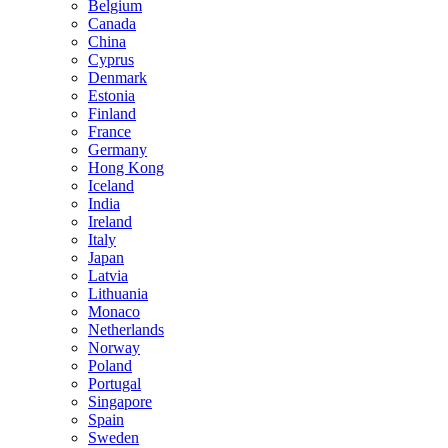
Belgium
Canada
China
Cyprus
Denmark
Estonia
Finland
France
Germany
Hong Kong
Iceland
India
Ireland
Italy
Japan
Latvia
Lithuania
Monaco
Netherlands
Norway
Poland
Portugal
Singapore
Spain
Sweden