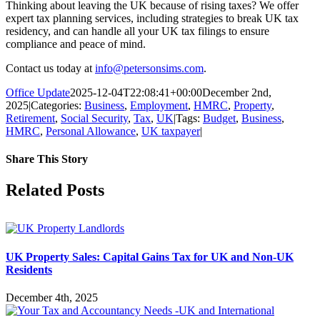
Thinking about leaving the UK because of rising taxes? We offer
expert tax planning services, including strategies to break UK tax
residency, and can handle all your UK tax filings to ensure
compliance and peace of mind.
Contact us today at
info@petersonsims.com
.
Office Update
2025-12-04T22:08:41+00:00
December 2nd,
2025
|
Categories:
Business
,
Employment
,
HMRC
,
Property
,
Retirement
,
Social Security
,
Tax
,
UK
|
Tags:
Budget
,
Business
,
HMRC
,
Personal Allowance
,
UK taxpayer
|
Share This Story
Facebook
X
Reddit
LinkedIn
Tumblr
Pinterest
Vk
Email
Related Posts
UK Property Sales: Capital Gains Tax for UK and Non-UK
Residents
December 4th, 2025