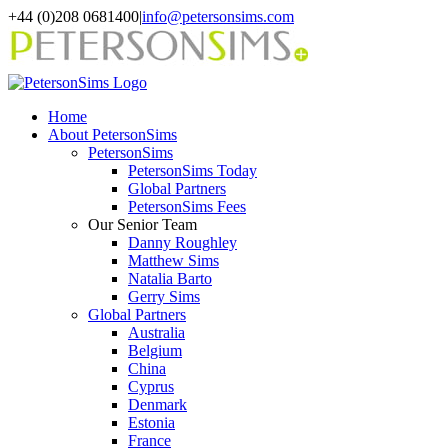
Skip
+44 (0)208 0681400
|
info@petersonsims.com
to
content
Home
About PetersonSims
PetersonSims
PetersonSims Today
Global Partners
PetersonSims Fees
Our Senior Team
Danny Roughley
Matthew Sims
Natalia Barto
Gerry Sims
Global Partners
Australia
Belgium
China
Cyprus
Denmark
Estonia
France