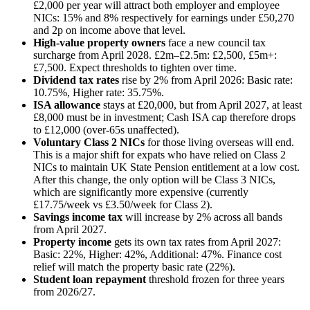
£2,000 per year will attract both employer and employee
NICs: 15% and 8% respectively for earnings under £50,270
and 2p on income above that level.
High-value property owners
face a new council tax
surcharge from April 2028. £2m–£2.5m: £2,500, £5m+:
£7,500. Expect thresholds to tighten over time.
Dividend tax rates
rise by 2% from April 2026: Basic rate:
10.75%, Higher rate: 35.75%.
ISA allowance
stays at £20,000, but from April 2027, at least
£8,000 must be in investment; Cash ISA cap therefore drops
to £12,000 (over-65s unaffected).
Voluntary Class 2 NICs
for those living overseas will end.
This is a major shift for expats who have relied on Class 2
NICs to maintain UK State Pension entitlement at a low cost.
After this change, the only option will be Class 3 NICs,
which are significantly more expensive (currently
£17.75/week vs £3.50/week for Class 2).
Savings income tax
will increase by 2% across all bands
from April 2027.
Property income
gets its own tax rates from April 2027:
Basic: 22%, Higher: 42%, Additional: 47%. Finance cost
relief will match the property basic rate (22%).
Student loan repayment
threshold frozen for three years
from 2026/27.