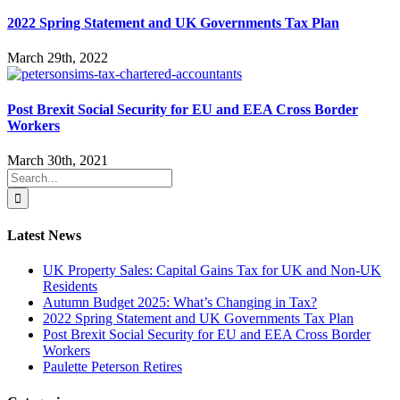
2022 Spring Statement and UK Governments Tax Plan
March 29th, 2022
Post Brexit Social Security for EU and EEA Cross Border
Workers
March 30th, 2021
Search
for:
Latest News
UK Property Sales: Capital Gains Tax for UK and Non-UK
Residents
Autumn Budget 2025: What’s Changing in Tax?
2022 Spring Statement and UK Governments Tax Plan
Post Brexit Social Security for EU and EEA Cross Border
Workers
Paulette Peterson Retires