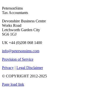
PetersonSims
Tax Accountants
Devonshire Business Centre
Works Road
Letchworth Garden City
SG6 1GJ
UK +44 (0)208 068 1400
info@petersonsims.com
Provision of Service
Privacy
|
Legal Disclaimer
© COPYRIGHT 2012-2025
Page load link
Go
to
Top