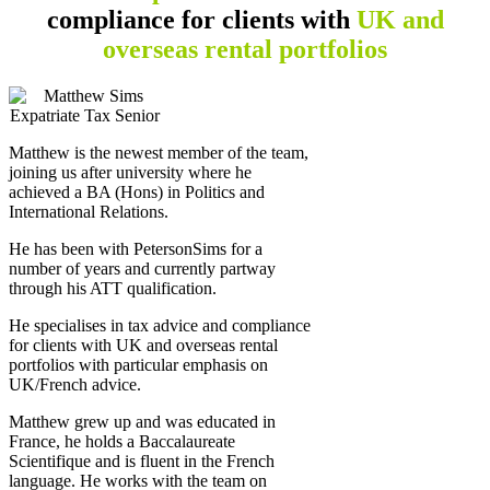
compliance
for clients with
UK and
overseas rental portfolios
Matthew is the newest member of the team,
joining us after university where he
achieved a BA (Hons) in Politics and
International Relations.
He has been with PetersonSims for a
number of years and currently partway
through his ATT qualification.
He specialises in tax advice and compliance
for clients with UK and overseas rental
portfolios with particular emphasis on
UK/French advice.
Matthew grew up and was educated in
France, he holds a Baccalaureate
Scientifique and is fluent in the French
language. He works with the team on