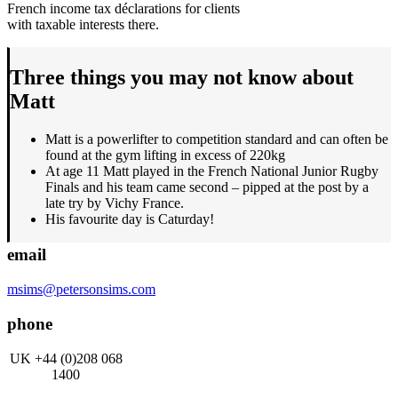
French income tax déclarations for clients
with taxable interests there.
Three things you may not know about
Matt
Matt is a powerlifter to competition standard and can often be
found at the gym lifting in excess of 220kg
At age 11 Matt played in the French National Junior Rugby
Finals and his team came second – pipped at the post by a
late try by Vichy France.
His favourite day is Caturday!
email
msims@petersonsims.com
phone
UK +44 (0)208 068
1400