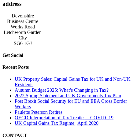
address
Devonshire
Business Centre
Works Road
Letchworth Garden
City
SG6 1GJ
Get Social
Recent Posts
UK Property Sales: Capital Gains Tax for UK and Non-UK
Residents
Autumn Budget 2025: What’s Changing in Tax?
2022 Spring Statement and UK Governments Tax Plan
Post Brexit Social Security for EU and EEA Cross Border
Workers
Paulette Peterson Retires
OECD Interpretation of Tax Treaties – COVID–19
UK Capital Gains Tax Regime | April 2020
CONTACT