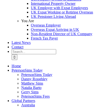
International Property Owner
UK Employer with Expat Employees
UK Expat Working or Retiring Overseas
UK Pensioner Living Abroad
You Are
Overseas Employer
Overseas Expat Arriving in UK
Non-Resident Director of UK Company
French Tax Payer
Latest News
Contact
Search
for:
Home
PetersonSims Today
PetersonSims Today
Danny Roughley
Matthew Sims
Natalia Barto
Gerry Sims
PetersonSims Fees
Global Partners
Australia