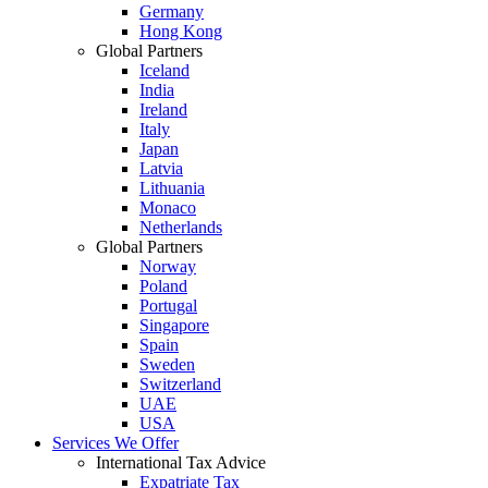
Germany
Hong Kong
Global Partners
Iceland
India
Ireland
Italy
Japan
Latvia
Lithuania
Monaco
Netherlands
Global Partners
Norway
Poland
Portugal
Singapore
Spain
Sweden
Switzerland
UAE
USA
Services We Offer
International Tax Advice
Expatriate Tax