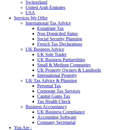
Switzerland
United Arab Emirates
USA
Services We Offer
International Tax Advice
Expatriate Tax
Non Domiciled Status
Social Security Planning
French Tax Declarations
UK Business Advice
UK Sole Trader
UK Business Partnerships
Small & Medium Companies
UK Property Owners & Landlords
International Property
UK Tax Advice & Planning
Personal Tax
Corporate Tax Services
Capital Gains Tax
Tax Health Check
Business Accountancy
UK Business Compliance
Accounting Software
Company Secretarial
You Are :