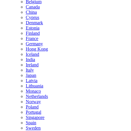
Belgium
Canada
China
Cyprus
Denmark
Estonia
Finland
France
Germany
Hong Kong
Iceland
India
Ireland
Italy
Japan
Latvia
Lithuania
Monaco
Netherlands
Norway
Poland
Portugal
Singapore
Spain
Sweden