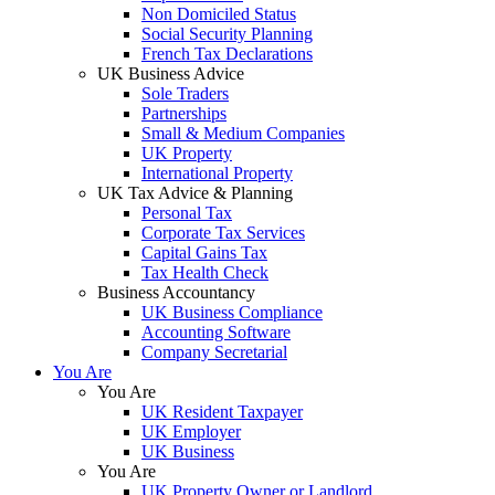
Non Domiciled Status
Social Security Planning
French Tax Declarations
UK Business Advice
Sole Traders
Partnerships
Small & Medium Companies
UK Property
International Property
UK Tax Advice & Planning
Personal Tax
Corporate Tax Services
Capital Gains Tax
Tax Health Check
Business Accountancy
UK Business Compliance
Accounting Software
Company Secretarial
You Are
You Are
UK Resident Taxpayer
UK Employer
UK Business
You Are
UK Property Owner or Landlord