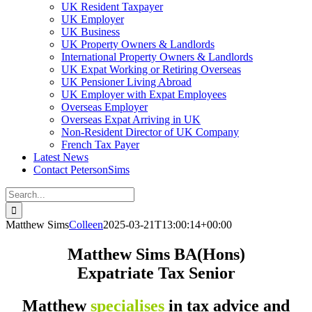
UK Resident Taxpayer
UK Employer
UK Business
UK Property Owners & Landlords
International Property Owners & Landlords
UK Expat Working or Retiring Overseas
UK Pensioner Living Abroad
UK Employer with Expat Employees
Overseas Employer
Overseas Expat Arriving in UK
Non-Resident Director of UK Company
French Tax Payer
Latest News
Contact PetersonSims
Search
for:
Matthew Sims
Colleen
2025-03-21T13:00:14+00:00
Matthew Sims BA(Hons)
Expatriate Tax Senior
Matthew
specialises
in tax advice and