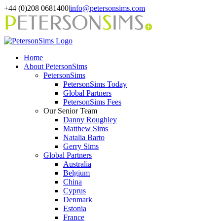
Skip
+44 (0)208 0681400
|
info@petersonsims.com
to
content
Home
About PetersonSims
PetersonSims
PetersonSims Today
Global Partners
PetersonSims Fees
Our Senior Team
Danny Roughley
Matthew Sims
Natalia Barto
Gerry Sims
Global Partners
Australia
Belgium
China
Cyprus
Denmark
Estonia
France