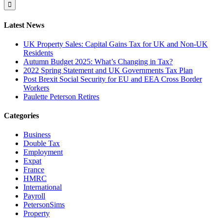
for:
Latest News
UK Property Sales: Capital Gains Tax for UK and Non-UK
Residents
Autumn Budget 2025: What’s Changing in Tax?
2022 Spring Statement and UK Governments Tax Plan
Post Brexit Social Security for EU and EEA Cross Border
Workers
Paulette Peterson Retires
Categories
Business
Double Tax
Employment
Expat
France
HMRC
International
Payroll
PetersonSims
Property