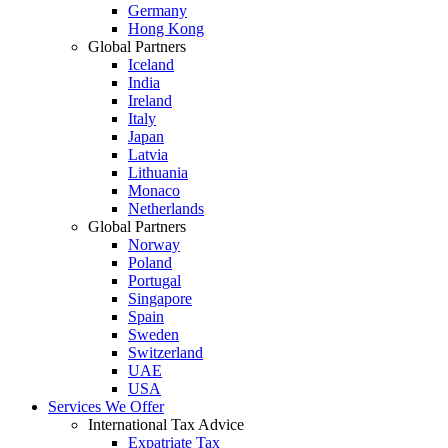
Germany
Hong Kong
Global Partners
Iceland
India
Ireland
Italy
Japan
Latvia
Lithuania
Monaco
Netherlands
Global Partners
Norway
Poland
Portugal
Singapore
Spain
Sweden
Switzerland
UAE
USA
Services We Offer
International Tax Advice
Expatriate Tax