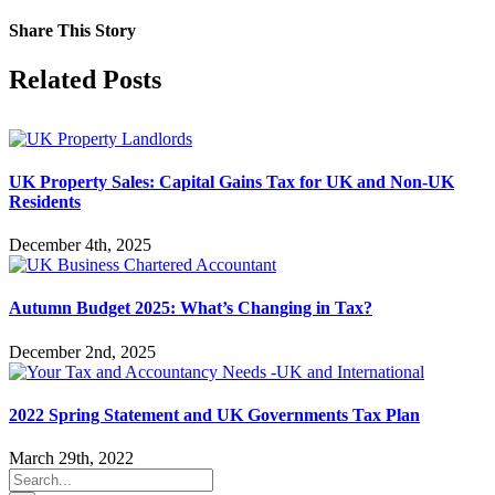
Share This Story
Facebook
X
Reddit
LinkedIn
Tumblr
Pinterest
Vk
Email
Related Posts
UK Property Sales: Capital Gains Tax for UK and Non-UK
Residents
December 4th, 2025
Autumn Budget 2025: What’s Changing in Tax?
December 2nd, 2025
2022 Spring Statement and UK Governments Tax Plan
March 29th, 2022
Search