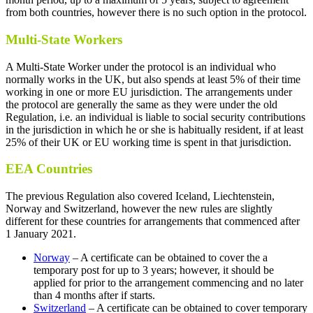
from both countries, however there is no such option in the protocol.
Multi-State Workers
A Multi-State Worker under the protocol is an individual who
normally works in the UK, but also spends at least 5% of their time
working in one or more EU jurisdiction. The arrangements under
the protocol are generally the same as they were under the old
Regulation, i.e. an individual is liable to social security contributions
in the jurisdiction in which he or she is habitually resident, if at least
25% of their UK or EU working time is spent in that jurisdiction.
EEA Countries
The previous Regulation also covered Iceland, Liechtenstein,
Norway and Switzerland, however the new rules are slightly
different for these countries for arrangements that commenced after
1 January 2021.
Norway
– A certificate can be obtained to cover the a
temporary post for up to 3 years; however, it should be
applied for prior to the arrangement commencing and no later
than 4 months after if starts.
Switzerland
– A certificate can be obtained to cover temporary