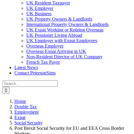
UK Resident Taxpayer
UK Employer
UK Business
UK Property Owners & Landlords
International Property Owners & Landlords
UK Expat Working or Retiring Overseas
UK Pensioner Living Abroad
UK Employer with Expat Employees
Overseas Employer
Overseas Expat Arriving in UK
Non-Resident Director of UK Company
French Tax Payer
Latest News
Contact PetersonSims
Search
for:
Home
Double Tax
Employment
Expat
Social Security
Post Brexit Social Security for EU and EEA Cross Border
Workers