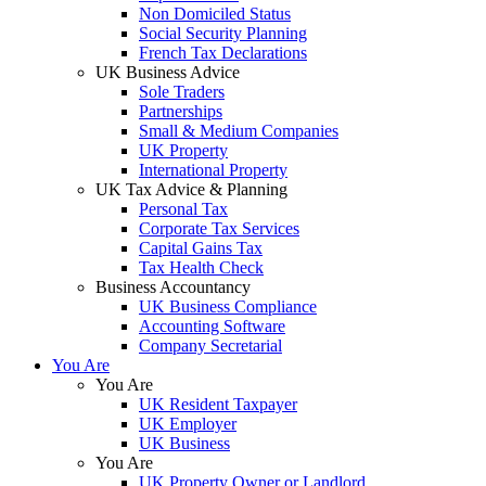
Non Domiciled Status
Social Security Planning
French Tax Declarations
UK Business Advice
Sole Traders
Partnerships
Small & Medium Companies
UK Property
International Property
UK Tax Advice & Planning
Personal Tax
Corporate Tax Services
Capital Gains Tax
Tax Health Check
Business Accountancy
UK Business Compliance
Accounting Software
Company Secretarial
You Are
You Are
UK Resident Taxpayer
UK Employer
UK Business
You Are
UK Property Owner or Landlord