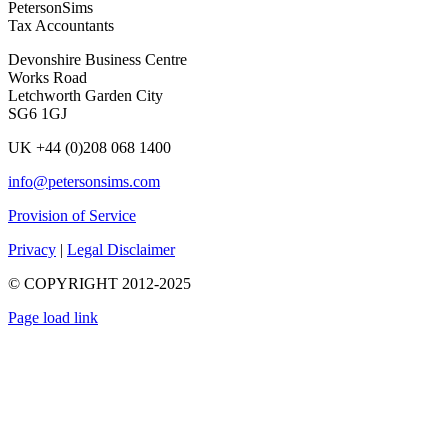
PetersonSims
Tax Accountants
Devonshire Business Centre
Works Road
Letchworth Garden City
SG6 1GJ
UK +44 (0)208 068 1400
info@petersonsims.com
Provision of Service
Privacy
|
Legal Disclaimer
© COPYRIGHT 2012-2025
Page load link
Go
to
Top