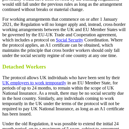
would still fall under the previous rules as long as the arrangement
continued without breaks or material change.
For working arrangements that commence on or after 1 January
2021, the Regulation will no longer apply and, instead, cross-border
working arrangements between the UK and EU Member States will
be governed by the EU-UK Trade and Cooperation agreement,
which includes a protocol on
Social Security
Coordination. Where
the protocol applies, an A1 certificate can be obtained, which
maintains the principle that cross border workers should only fall
under the social security regime of one country at any one time.
Detached Workers
The protocol allows UK individuals who have been sent by their
UK employers to work temporarily
in an EU Member State, for
periods of up to 24 months, to remain within the scope of UK
National Insurance. As a result, there may be no social security due
in the host country. Similarly, any individuals coming to work
temporarily in the UK under the terms of the protocol will not be
required to pay UK National Insurance, as long as an A1 certificate
has been issued.
Under the old Regulation, it was possible to extend the initial 24
month period, up to a maximum of 5 years, subject to agreement