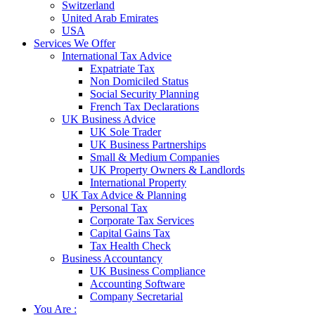
Switzerland
United Arab Emirates
USA
Services We Offer
International Tax Advice
Expatriate Tax
Non Domiciled Status
Social Security Planning
French Tax Declarations
UK Business Advice
UK Sole Trader
UK Business Partnerships
Small & Medium Companies
UK Property Owners & Landlords
International Property
UK Tax Advice & Planning
Personal Tax
Corporate Tax Services
Capital Gains Tax
Tax Health Check
Business Accountancy
UK Business Compliance
Accounting Software
Company Secretarial
You Are :