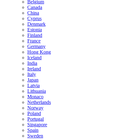
Belgium
Canada
China
Cyprus
Denmark
Estonia
Finland
France
Germany
Hong Kong
Iceland
India
Ireland
Italy
Japan
Latvia
Lithuania
Monaco
Netherlands
Norway
Poland
Portugal
Singapore
Spain
Sweden