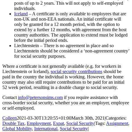
posts of up to 2 years. This will not apply to self-employed
individuals.
Iceland
– A certificate is only available to employees that are
non-UK and non-EEA nationals. An initial certificate will
only be granted for a 12 month period, with the option to
extend by a further 12 months, with agreement from the host
country authorities. The application to extend must be lodged
before the initial period ends.
Liechtenstein – There is no agreement in place and so
Liechtenstein should be considered a ‘non-agreement country’
for social security purposes.
Where a certificate is not generally available (e.g. for workers in
Liechtenstein or Iceland),
social security contributions
should be
paid in the country the individual is working. However, the home
country may also still require contributions to be paid for an initial
52 week period, resulting in a double charge to social security.
Contact
info@petersonsims.com
if you require assistance with
cross-border social security, whether you are an employer, employee
or self-employed.
Colleen
2021-03-30T13:20:55+01:00
March 30th, 2021
|
Categories:
Double Tax
,
Employment
,
Expat
,
Social Security
|
Tags:
Assignment
,
Global Mobility
,
International
,
Social Security
|