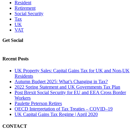
Resident
Retirement
Social Security
Tax
UK
VAT
Get Social
Recent Posts
UK Property Sales: Capital Gains Tax for UK and Non-UK
Residents
Autumn Budget 2025: What’s Changing in Tax?
2022 Spring Statement and UK Governments Tax Plan
Post Brexit Social Security for EU and EEA Cross Border
Workers
Paulette Peterson Retires
OECD Interpretation of Tax Treaties – COVID–19
UK Capital Gains Tax Regime | April 2020
CONTACT