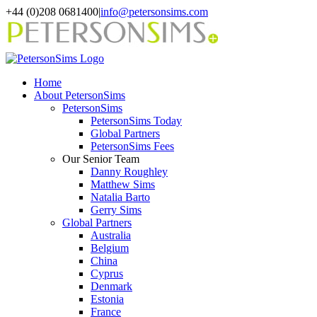
Skip
+44 (0)208 0681400
|
info@petersonsims.com
to
content
Home
About PetersonSims
PetersonSims
PetersonSims Today
Global Partners
PetersonSims Fees
Our Senior Team
Danny Roughley
Matthew Sims
Natalia Barto
Gerry Sims
Global Partners
Australia
Belgium
China
Cyprus
Denmark
Estonia
France