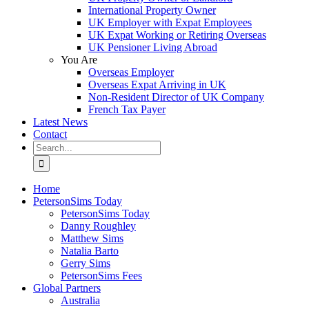
International Property Owner
UK Employer with Expat Employees
UK Expat Working or Retiring Overseas
UK Pensioner Living Abroad
You Are
Overseas Employer
Overseas Expat Arriving in UK
Non-Resident Director of UK Company
French Tax Payer
Latest News
Contact
Search
for:
Home
PetersonSims Today
PetersonSims Today
Danny Roughley
Matthew Sims
Natalia Barto
Gerry Sims
PetersonSims Fees
Global Partners
Australia