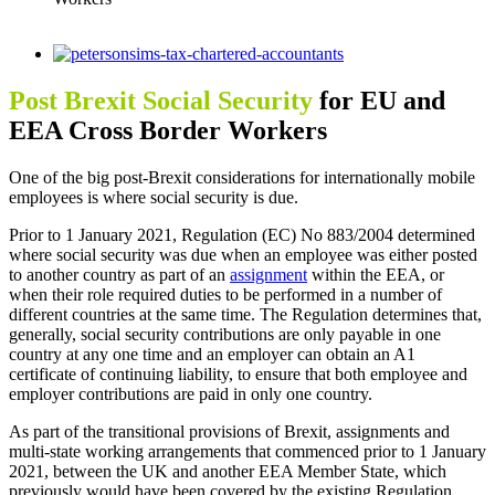
View
Larger
Image
Post Brexit Social Security
for EU and
EEA Cross Border Workers
One of the big post-Brexit considerations for internationally mobile
employees is where social security is due.
Prior to 1 January 2021, Regulation (EC) No 883/2004 determined
where social security was due when an employee was either posted
to another country as part of an
assignment
within the EEA, or
when their role required duties to be performed in a number of
different countries at the same time. The Regulation determines that,
generally, social security contributions are only payable in one
country at any one time and an employer can obtain an A1
certificate of continuing liability, to ensure that both employee and
employer contributions are paid in only one country.
As part of the transitional provisions of Brexit, assignments and
multi-state working arrangements that commenced prior to 1 January
2021, between the UK and another EEA Member State, which
previously would have been covered by the existing Regulation,