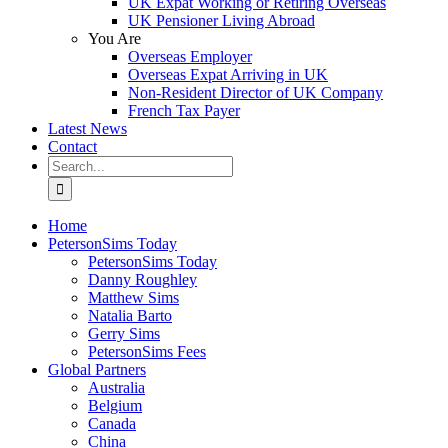
UK Expat Working or Retiring Overseas
UK Pensioner Living Abroad
You Are
Overseas Employer
Overseas Expat Arriving in UK
Non-Resident Director of UK Company
French Tax Payer
Latest News
Contact
Search
for:
Home
PetersonSims Today
PetersonSims Today
Danny Roughley
Matthew Sims
Natalia Barto
Gerry Sims
PetersonSims Fees
Global Partners
Australia
Belgium
Canada
China