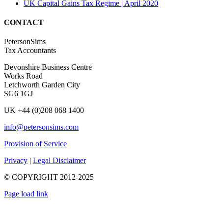
UK Capital Gains Tax Regime | April 2020
CONTACT
PetersonSims
Tax Accountants
Devonshire Business Centre
Works Road
Letchworth Garden City
SG6 1GJ
UK +44 (0)208 068 1400
info@petersonsims.com
Provision of Service
Privacy
|
Legal Disclaimer
© COPYRIGHT 2012-2025
Page load link
Go
to
Top