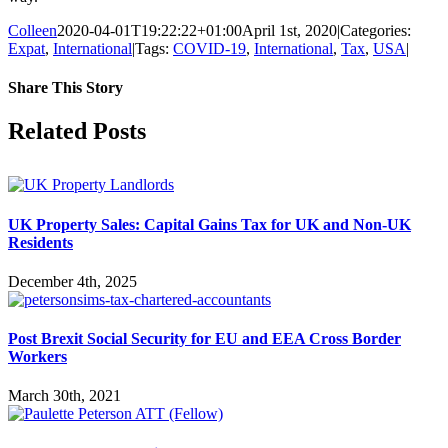
Colleen
2020-04-01T19:22:22+01:00
April 1st, 2020
|
Categories:
Expat
,
International
|
Tags:
COVID-19
,
International
,
Tax
,
USA
|
Share This Story
Facebook
X
Reddit
LinkedIn
Tumblr
Pinterest
Vk
Email
Related Posts
UK Property Sales: Capital Gains Tax for UK and Non-UK
Residents
December 4th, 2025
Post Brexit Social Security for EU and EEA Cross Border
Workers
March 30th, 2021