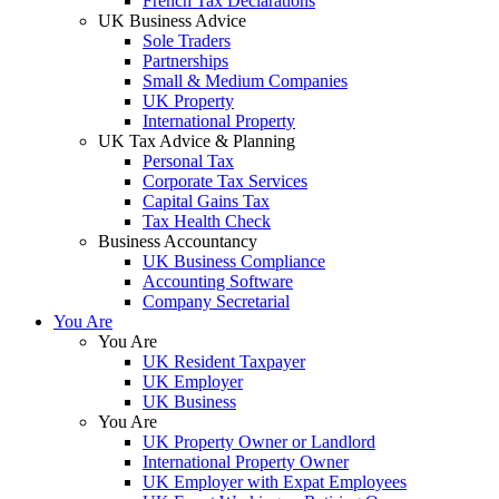
French Tax Declarations
UK Business Advice
Sole Traders
Partnerships
Small & Medium Companies
UK Property
International Property
UK Tax Advice & Planning
Personal Tax
Corporate Tax Services
Capital Gains Tax
Tax Health Check
Business Accountancy
UK Business Compliance
Accounting Software
Company Secretarial
You Are
You Are
UK Resident Taxpayer
UK Employer
UK Business
You Are
UK Property Owner or Landlord
International Property Owner
UK Employer with Expat Employees