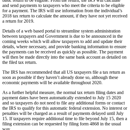
basic return to be eligible. From the return, the IRS will calculate
and send payments to taxpayers who meet the criteria to be eligible
for a payment. The IRS will use information from the individual’s
2018 tax return to calculate the amount, if they have not yet received
a return for 2019.
Details of a web based portal to streamline system administration
between taxpayers and Government is due to be announced in the
coming weeks which will allow taxpayers to add and update their
details, where necessary, and provide banking information to ensure
the payments can be received as quickly as possible. The payment
will then be made directly into the same bank account as detailed on
the filed tax return.
The IRS has recommended that all US taxpayers file a tax return as
soon as possible if they haven’t already done so, although these
economic payments will be available throughout 2020.
As a further helpful measure, the normal tax return filing dates and
payment dates have been automatically extended to July 15 2020
and so taxpayers do not need to file any additional forms or contact
the IRS to qualify for this automatic federal extension. No interest or
penalties will be charged as a result of payments delayed until July
15. If taxpayers require additional time to file beyond July 15, then a
filing extension can be requested by filing form 4868 in the usual
way.