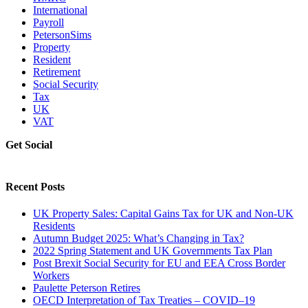
International
Payroll
PetersonSims
Property
Resident
Retirement
Social Security
Tax
UK
VAT
Get Social
Recent Posts
UK Property Sales: Capital Gains Tax for UK and Non-UK
Residents
Autumn Budget 2025: What’s Changing in Tax?
2022 Spring Statement and UK Governments Tax Plan
Post Brexit Social Security for EU and EEA Cross Border
Workers
Paulette Peterson Retires
OECD Interpretation of Tax Treaties – COVID–19