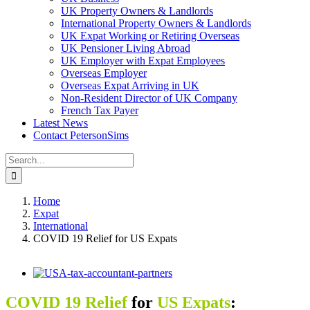
UK Property Owners & Landlords
International Property Owners & Landlords
UK Expat Working or Retiring Overseas
UK Pensioner Living Abroad
UK Employer with Expat Employees
Overseas Employer
Overseas Expat Arriving in UK
Non-Resident Director of UK Company
French Tax Payer
Latest News
Contact PetersonSims
Search
for:
Home
Expat
International
COVID 19 Relief for US Expats
View
Larger
Image
COVID 19 Relief
for
US Expats
: