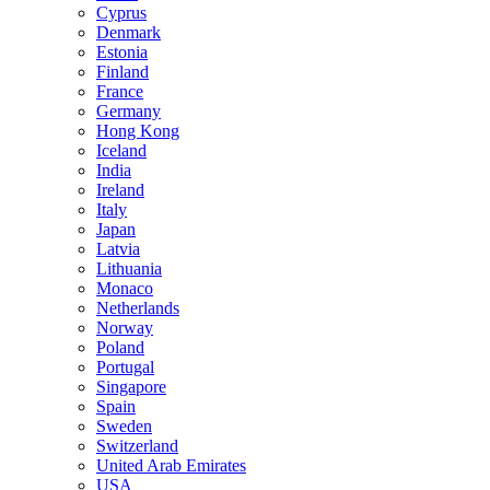
Cyprus
Denmark
Estonia
Finland
France
Germany
Hong Kong
Iceland
India
Ireland
Italy
Japan
Latvia
Lithuania
Monaco
Netherlands
Norway
Poland
Portugal
Singapore
Spain
Sweden
Switzerland
United Arab Emirates
USA