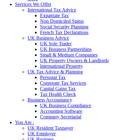
Services We Offer
International Tax Advice
Expatriate Tax
Non Domiciled Status
Social Security Planning
French Tax Declarations
UK Business Advice
UK Sole Trader
UK Business Partnerships
Small & Medium Companies
UK Property Owners & Landlords
International Property
UK Tax Advice & Planning
Personal Tax
Corporate Tax Services
Capital Gains Tax
Tax Health Check
Business Accountancy
UK Business Compliance
Accounting Software
Company Secretarial
You Are :
UK Resident Taxpayer
UK Employer
UK Business