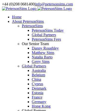
Skip
+44 (0)208 0681400
|
info@petersonsims.com
to
content
Home
About PetersonSims
PetersonSims
PetersonSims Today
Global Partners
PetersonSims Fees
Our Senior Team
Danny Roughley
Matthew Sims
Natalia Barto
Gerry Sims
Global Partners
Australia
Belgium
China
Cyprus
Denmark
Estonia
France
Germany
Hong Kong
Global Partners