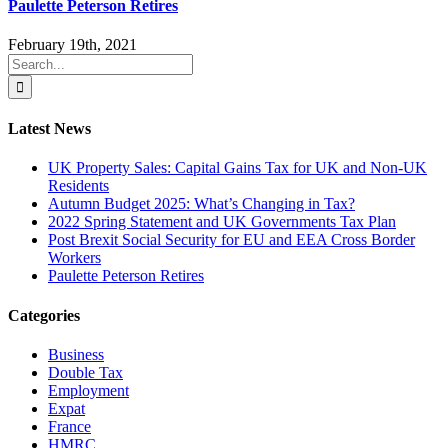
Paulette Peterson Retires
February 19th, 2021
Search
for:
Latest News
UK Property Sales: Capital Gains Tax for UK and Non-UK
Residents
Autumn Budget 2025: What’s Changing in Tax?
2022 Spring Statement and UK Governments Tax Plan
Post Brexit Social Security for EU and EEA Cross Border
Workers
Paulette Peterson Retires
Categories
Business
Double Tax
Employment
Expat
France
HMRC