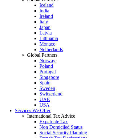
Iceland
India
Ireland
Italy
Japan
Latvia
Lithuania
Monaco
Netherlands
Global Partners
Norway
Poland
Portugal
Singapore
Spain
Sweden
Switzerland
UAE
USA
Services We Offer
International Tax Advice
Expatriate Tax
Non Domiciled Status
Social Security Planning