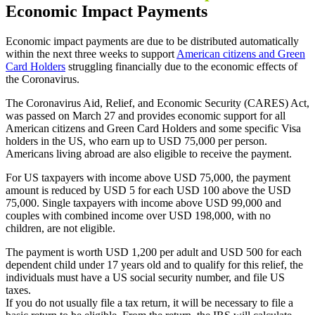
Economic Impact Payments
Economic impact payments are due to be distributed automatically
within the next three weeks to support
American citizens and Green
Card Holders
struggling financially due to the economic effects of
the Coronavirus.
The Coronavirus Aid, Relief, and Economic Security (CARES) Act,
was passed on March 27 and provides economic support for all
American citizens and Green Card Holders and some specific Visa
holders in the US, who earn up to USD 75,000 per person.
Americans living abroad are also eligible to receive the payment.
For US taxpayers with income above USD 75,000, the payment
amount is reduced by USD 5 for each USD 100 above the USD
75,000. Single taxpayers with income above USD 99,000 and
couples with combined income over USD 198,000, with no
children, are not eligible.
The payment is worth USD 1,200 per adult and USD 500 for each
dependent child under 17 years old and to qualify for this relief, the
individuals must have a US social security number, and file US
taxes.
If you do not usually file a tax return, it will be necessary to file a