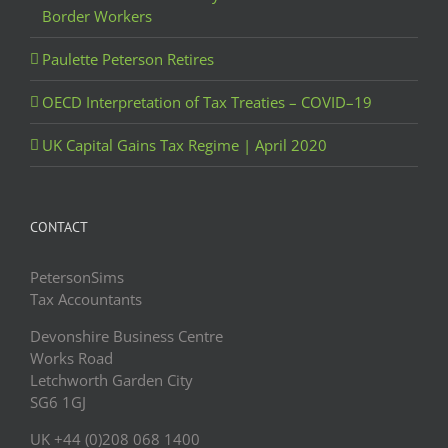
Border Workers
Paulette Peterson Retires
OECD Interpretation of Tax Treaties – COVID–19
UK Capital Gains Tax Regime | April 2020
CONTACT
PetersonSims
Tax Accountants
Devonshire Business Centre
Works Road
Letchworth Garden City
SG6 1GJ
UK +44 (0)208 068 1400