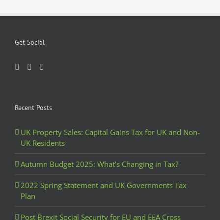
Get Social
Recent Posts
UK Property Sales: Capital Gains Tax for UK and Non-
UK Residents
Autumn Budget 2025: What’s Changing in Tax?
2022 Spring Statement and UK Governments Tax
Plan
Post Brexit Social Security for EU and EEA Cross