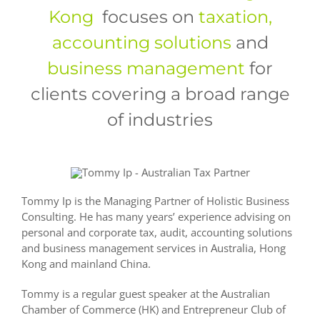
Kong
focuses on
taxation,
accounting solutions
and
business
management
for
clients covering a broad range
of industries
Tommy Ip is the Managing Partner of Holistic Business
Consulting. He has many years’ experience advising on
personal and corporate tax, audit, accounting solutions
and business management services in Australia, Hong
Kong and mainland China.
Tommy is a regular guest speaker at the Australian
Chamber of Commerce (HK) and Entrepreneur Club of