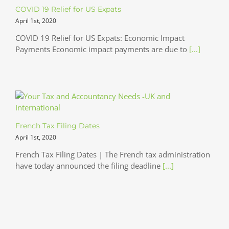
COVID 19 Relief for US Expats
April 1st, 2020
COVID 19 Relief for US Expats: Economic Impact
Payments Economic impact payments are due to
[...]
French Tax Filing Dates
April 1st, 2020
French Tax Filing Dates | The French tax administration
have today announced the filing deadline
[...]