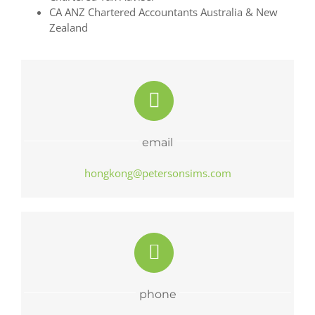
CA ANZ Chartered Accountants Australia & New
Zealand
email
hongkong@petersonsims.com
phone