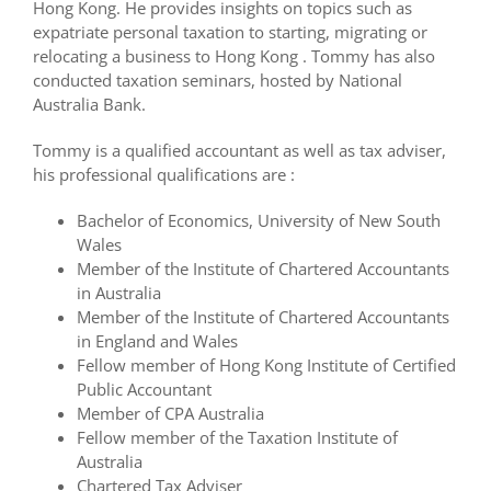
Hong Kong. He provides insights on topics such as
expatriate personal taxation to starting, migrating or
relocating a business to Hong Kong . Tommy has also
conducted taxation seminars, hosted by National
Australia Bank.
Tommy is a qualified accountant as well as tax adviser,
his professional qualifications are :
Bachelor of Economics, University of New South
Wales
Member of the Institute of Chartered Accountants
in Australia
Member of the Institute of Chartered Accountants
in England and Wales
Fellow member of Hong Kong Institute of Certified
Public Accountant
Member of CPA Australia
Fellow member of the Taxation Institute of
Australia
Chartered Tax Adviser