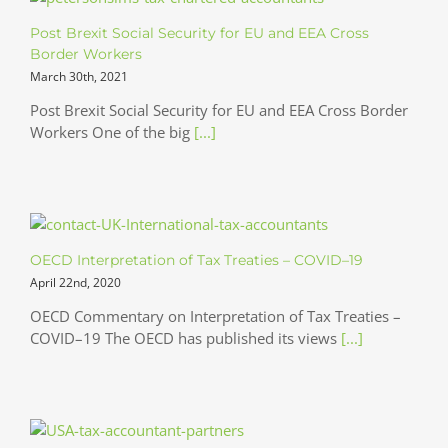
Post Brexit Social Security for EU and EEA Cross
Border Workers
March 30th, 2021
Post Brexit Social Security for EU and EEA Cross Border
Workers One of the big
[...]
OECD Interpretation of Tax Treaties – COVID–19
April 22nd, 2020
OECD Commentary on Interpretation of Tax Treaties –
COVID–19 The OECD has published its views
[...]