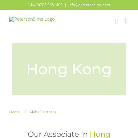
Skip
+44 (0)208 0681400
|
info@petersonsims.com
to
content
Hong Kong
Home
Global Partners
Our Associate in
Hong