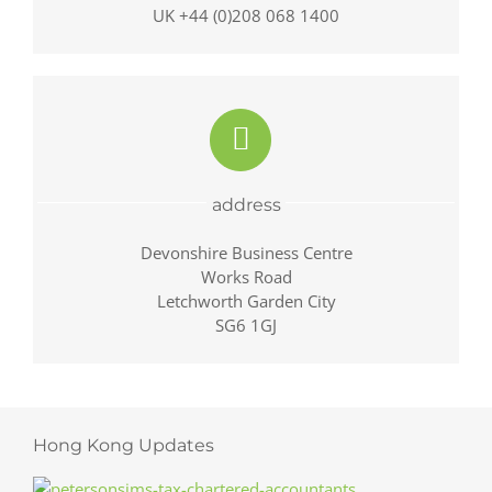
UK +44 (0)208 068 1400
address
Devonshire Business Centre
Works Road
Letchworth Garden City
SG6 1GJ
Hong Kong Updates