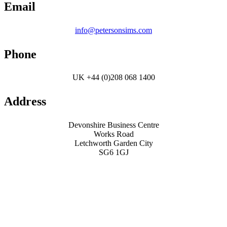
Email
info@petersonsims.com
Phone
UK +44 (0)208 068 1400
Address
Devonshire Business Centre
Works Road
Letchworth Garden City
SG6 1GJ