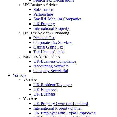
French Tax Declarations
UK Business Advice
Sole Traders
Partnerships
Small & Medium Companies
UK Property
International Property
UK Tax Advice & Planning
Personal Tax
Corporate Tax Services
Capital Gains Tax
Tax Health Check
Business Accountancy
UK Business Compliance
Accounting Software
Company Secretarial
You Are
You Are
UK Resident Taxpayer
UK Employer
UK Business
You Are
UK Property Owner or Landlord
International Property Owner
UK Employer with Expat Employees