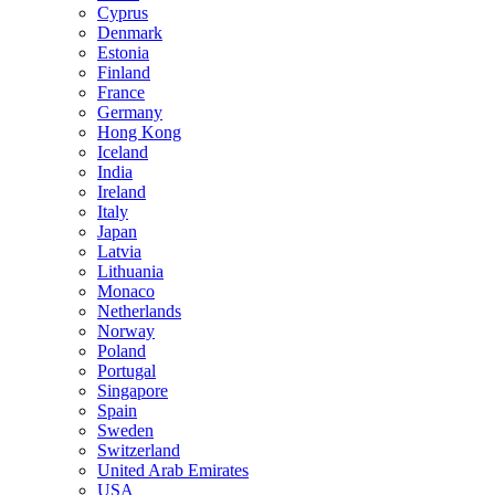
Cyprus
Denmark
Estonia
Finland
France
Germany
Hong Kong
Iceland
India
Ireland
Italy
Japan
Latvia
Lithuania
Monaco
Netherlands
Norway
Poland
Portugal
Singapore
Spain
Sweden
Switzerland
United Arab Emirates
USA