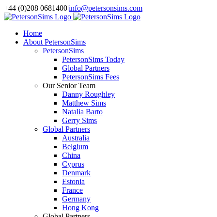
Skip
+44 (0)208 0681400
|
info@petersonsims.com
to
content
Home
About PetersonSims
PetersonSims
PetersonSims Today
Global Partners
PetersonSims Fees
Our Senior Team
Danny Roughley
Matthew Sims
Natalia Barto
Gerry Sims
Global Partners
Australia
Belgium
China
Cyprus
Denmark
Estonia
France
Germany
Hong Kong
Global Partners