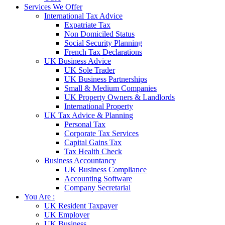
Services We Offer
International Tax Advice
Expatriate Tax
Non Domiciled Status
Social Security Planning
French Tax Declarations
UK Business Advice
UK Sole Trader
UK Business Partnerships
Small & Medium Companies
UK Property Owners & Landlords
International Property
UK Tax Advice & Planning
Personal Tax
Corporate Tax Services
Capital Gains Tax
Tax Health Check
Business Accountancy
UK Business Compliance
Accounting Software
Company Secretarial
You Are :
UK Resident Taxpayer
UK Employer
UK Business