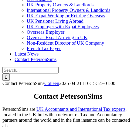
UK Property Owners & Landlords
International Property Owners & Landlords
UK Expat Working or Retiring Overseas
UK Pensioner Living Abroad
UK Employer with Expat Employees
Overseas Employer
Overseas Expat Arriving in UK
Non-Resident Director of UK Company
French Tax Payer
Latest News
Contact PetersonSims
Search
for:
Contact PetersonSims
Colleen
2025-04-21T16:15:14+01:00
Contact PetersonSims
PetersonSims are
UK Accountants and International Tax experts
;
located in the UK but with a network of Tax and Accountancy
partners around the world and in the first instance can be contacted
at :