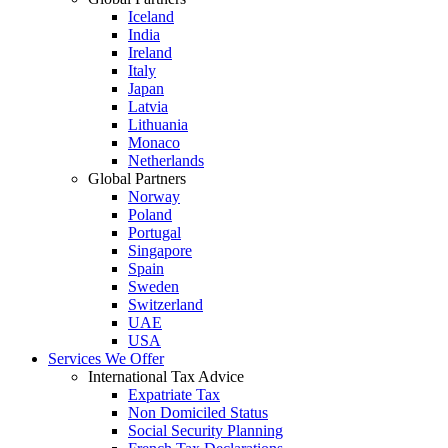
Iceland
India
Ireland
Italy
Japan
Latvia
Lithuania
Monaco
Netherlands
Global Partners
Norway
Poland
Portugal
Singapore
Spain
Sweden
Switzerland
UAE
USA
Services We Offer
International Tax Advice
Expatriate Tax
Non Domiciled Status
Social Security Planning