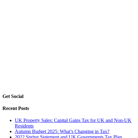
Get Social
Recent Posts
UK Property Sales: Capital Gains Tax for UK and Non-UK
Residents
Autumn Budget 2025: What’s Changing in Tax?
2022 Spring Statement and UK Governments Tax Plan