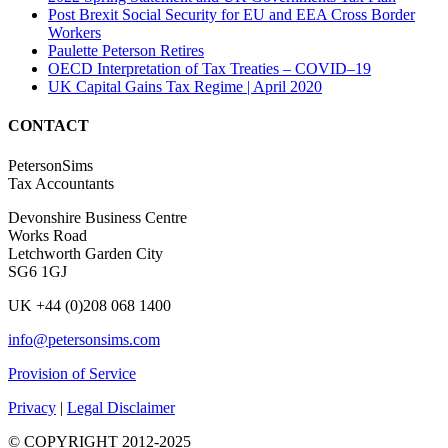
Post Brexit Social Security for EU and EEA Cross Border
Workers
Paulette Peterson Retires
OECD Interpretation of Tax Treaties – COVID–19
UK Capital Gains Tax Regime | April 2020
CONTACT
PetersonSims
Tax Accountants
Devonshire Business Centre
Works Road
Letchworth Garden City
SG6 1GJ
UK +44 (0)208 068 1400
info@petersonsims.com
Provision of Service
Privacy
|
Legal Disclaimer
© COPYRIGHT 2012-2025