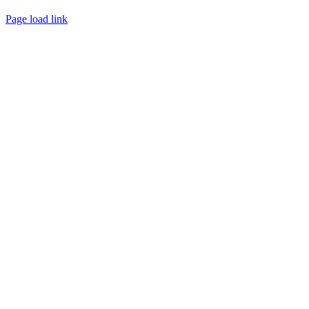
Page load link
Go
to
Top