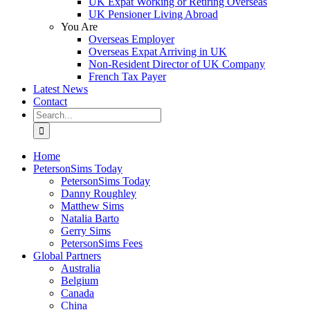
UK Expat Working or Retiring Overseas
UK Pensioner Living Abroad
You Are
Overseas Employer
Overseas Expat Arriving in UK
Non-Resident Director of UK Company
French Tax Payer
Latest News
Contact
Search
for:
Home
PetersonSims Today
PetersonSims Today
Danny Roughley
Matthew Sims
Natalia Barto
Gerry Sims
PetersonSims Fees
Global Partners
Australia
Belgium
Canada
China