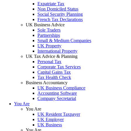
Expatriate Tax
Non Domiciled Status
Social Security Planning
French Tax Declarations
UK Business Advice
Sole Traders
Partnerships
Small & Medium Companies
UK Property
International Property
UK Tax Advice & Planning
Personal Tax
Corporate Tax Services
Capital Gains Tax
Tax Health Check
Business Accountancy
UK Business Compliance
Accounting Software
Company Secretarial
You Are
You Are
UK Resident Taxpayer
UK Employer
UK Business
You Are