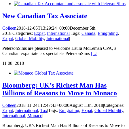
New Canadian Tax Associate
Colleen
2018-12-05T13:29:24+00:00
December 5th,
2018
|
Categories:
Expat
,
International
|
Tags:
Canada
,
Emigrating
,
Expat
,
Global Mobility
,
International
|
PetersonSims are pleased to welcome Laura McLeman CPA, a
Canadian expatriate tax specialists PetersonSims
[...]
11
08, 2018
Bloomberg: UK’s Richest Man Has
Billions of Reasons to Move to Monaco
Colleen
2018-11-24T12:47:43+00:00
August 11th, 2018
|
Categories:
Expat
,
International
,
Tax
|
Tags:
Emigrating
,
Expat
,
Global Mobility
,
International
,
Monaco
|
Bloomberg: UK's Richest Man Has Billions of Reasons to Move to