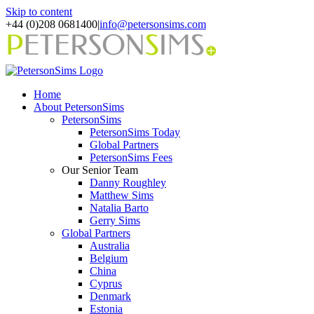
Skip to content
+44 (0)208 0681400
|
info@petersonsims.com
Home
About PetersonSims
PetersonSims
PetersonSims Today
Global Partners
PetersonSims Fees
Our Senior Team
Danny Roughley
Matthew Sims
Natalia Barto
Gerry Sims
Global Partners
Australia
Belgium
China
Cyprus
Denmark
Estonia