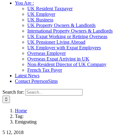
You Are :
UK Resident Taxpayer
UK Employer
UK Business
UK Property Owners & Landlords
International Property Owners & Landlords
UK Expat Working or Retiring Overseas
UK Pensioner Living Abroad
UK Employer with Expat Employees
Overseas Employer
Overseas Expat Arriving in UK
Non-Resident Director of UK Company
French Tax Payer
Latest News
Contact PetersonSims
Search for:
Home
Tag:
Emigrating
5
12, 2018