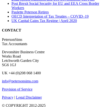
Post Brexit Social Security for EU and EEA Cross Border
Workers
Paulette Peterson Retires
OECD Interpretation of Tax Treaties – COVID–19
UK Capital Gains Tax Regime | April 2020
CONTACT
PetersonSims
Tax Accountants
Devonshire Business Centre
Works Road
Letchworth Garden City
SG6 1GJ
UK +44 (0)208 068 1400
info@petersonsims.com
Provision of Service
Privacy
|
Legal Disclaimer
© COPYRIGHT 2012-2025