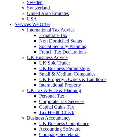
Sweden
Switzerland
United Arab Emirates
USA
Services We Offer
International Tax Advice
Expatriate Tax
Non Domiciled Status
Social Security Planning
French Tax Declarations
UK Business Advice
UK Sole Trader
UK Business Partnerships
Small & Medium Companies
UK Property Owners & Landlords
International Property
UK Tax Advice & Planning
Personal Tax
Corporate Tax Services
Capital Gains Tax
Tax Health Check
Business Accountancy
UK Business Compliance
Accounting Software
Company Secretarial