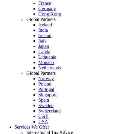
France
Germany
Hong Kong
Global Partners
Iceland
India
Ireland
Italy
Japan
Latvia
Lithuania
Monaco
Netherlands
Global Partners
Norway
Poland
Portugal
Singapore
Spain
Sweden
Switzerland
UAE
USA
Services We Offer
International Tax Advice