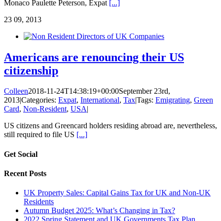
Monaco Paulette Peterson, Expat
[...]
23
09, 2013
Americans are renouncing their US
citizenship
Colleen
2018-11-24T14:38:19+00:00
September 23rd,
2013
|
Categories:
Expat
,
International
,
Tax
|
Tags:
Emigrating
,
Green
Card
,
Non-Resident
,
USA
|
US citizens and Greencard holders residing abroad are, nevertheless,
still required to file US
[...]
Get Social
Recent Posts
UK Property Sales: Capital Gains Tax for UK and Non-UK
Residents
Autumn Budget 2025: What’s Changing in Tax?
2022 Spring Statement and UK Governments Tax Plan