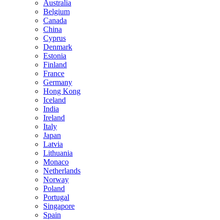
Australia
Belgium
Canada
China
Cyprus
Denmark
Estonia
Finland
France
Germany
Hong Kong
Iceland
India
Ireland
Italy
Japan
Latvia
Lithuania
Monaco
Netherlands
Norway
Poland
Portugal
Singapore
Spain