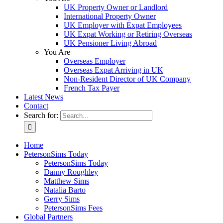
UK Property Owner or Landlord
International Property Owner
UK Employer with Expat Employees
UK Expat Working or Retiring Overseas
UK Pensioner Living Abroad
You Are
Overseas Employer
Overseas Expat Arriving in UK
Non-Resident Director of UK Company
French Tax Payer
Latest News
Contact
Search for:
Home
PetersonSims Today
PetersonSims Today
Danny Roughley
Matthew Sims
Natalia Barto
Gerry Sims
PetersonSims Fees
Global Partners