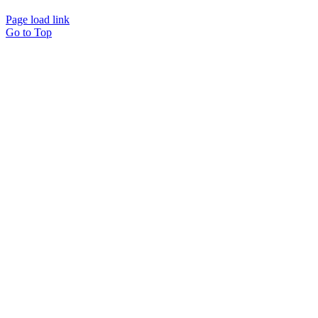
Page load link
Go to Top