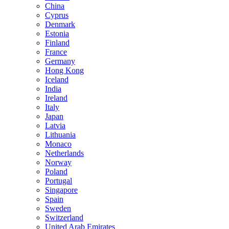
China
Cyprus
Denmark
Estonia
Finland
France
Germany
Hong Kong
Iceland
India
Ireland
Italy
Japan
Latvia
Lithuania
Monaco
Netherlands
Norway
Poland
Portugal
Singapore
Spain
Sweden
Switzerland
United Arab Emirates