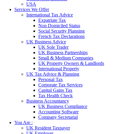
USA
Services We Offer
International Tax Advice
Expatriate Tax
Non Domiciled Status
Social Security Planning
French Tax Declarations
UK Business Advice
UK Sole Trader
UK Business Partnerships
Small & Medium Companies
UK Property Owners & Landlords
International Property
UK Tax Advice & Planning
Personal Tax
Corporate Tax Services
Capital Gains Tax
Tax Health Check
Business Accountancy
UK Business Compliance
Accounting Software
Company Secretarial
You Are :
UK Resident Taxpayer
UK Employer