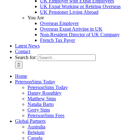
UK Employer with Expat Employees
UK Expat Working or Retiring Overseas
UK Pensioner Living Abroad
You Are
Overseas Employer
Overseas Expat Arriving in UK
Non-Resident Director of UK Company
French Tax Payer
Latest News
Contact
Search for:
Home
PetersonSims Today
PetersonSims Today
Danny Roughley
Matthew Sims
Natalia Barto
Gerry Sims
PetersonSims Fees
Global Partners
Australia
Belgium
Canada