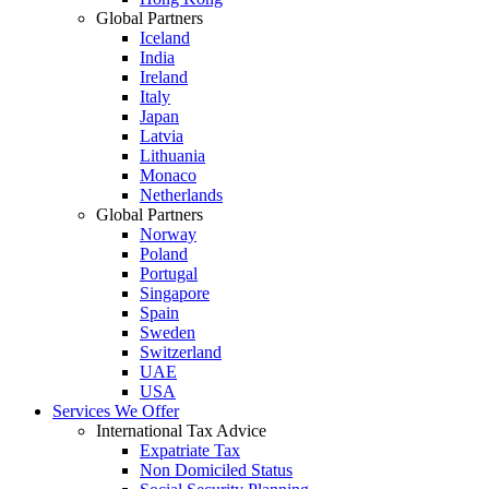
Global Partners
Iceland
India
Ireland
Italy
Japan
Latvia
Lithuania
Monaco
Netherlands
Global Partners
Norway
Poland
Portugal
Singapore
Spain
Sweden
Switzerland
UAE
USA
Services We Offer
International Tax Advice
Expatriate Tax
Non Domiciled Status