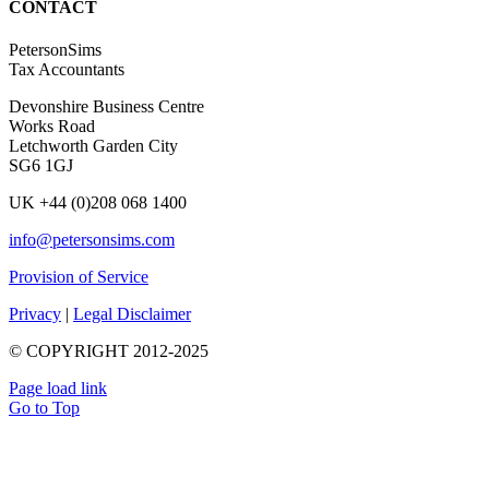
CONTACT
PetersonSims
Tax Accountants
Devonshire Business Centre
Works Road
Letchworth Garden City
SG6 1GJ
UK +44 (0)208 068 1400
info@petersonsims.com
Provision of Service
Privacy
|
Legal Disclaimer
© COPYRIGHT 2012-2025
Page load link
Go to Top