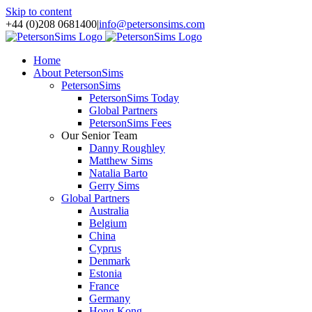
Skip to content
+44 (0)208 0681400
|
info@petersonsims.com
Home
About PetersonSims
PetersonSims
PetersonSims Today
Global Partners
PetersonSims Fees
Our Senior Team
Danny Roughley
Matthew Sims
Natalia Barto
Gerry Sims
Global Partners
Australia
Belgium
China
Cyprus
Denmark
Estonia
France
Germany
Hong Kong