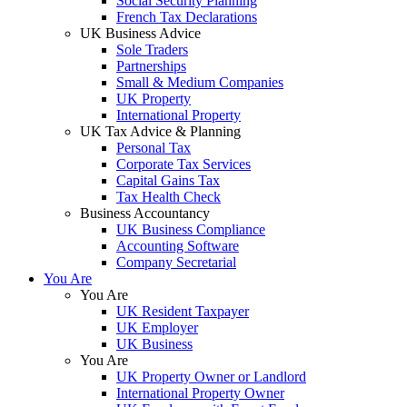
Social Security Planning
French Tax Declarations
UK Business Advice
Sole Traders
Partnerships
Small & Medium Companies
UK Property
International Property
UK Tax Advice & Planning
Personal Tax
Corporate Tax Services
Capital Gains Tax
Tax Health Check
Business Accountancy
UK Business Compliance
Accounting Software
Company Secretarial
You Are
You Are
UK Resident Taxpayer
UK Employer
UK Business
You Are
UK Property Owner or Landlord
International Property Owner