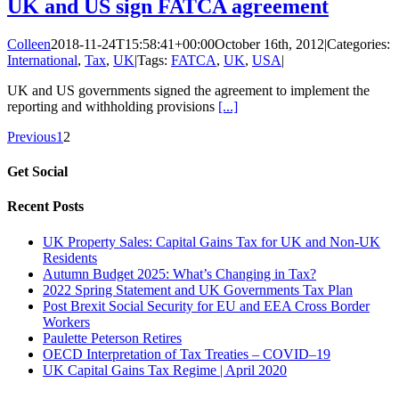
UK and US sign FATCA agreement
Colleen
2018-11-24T15:58:41+00:00
October 16th, 2012
|
Categories:
International
,
Tax
,
UK
|
Tags:
FATCA
,
UK
,
USA
|
UK and US governments signed the agreement to implement the
reporting and withholding provisions
[...]
Previous
1
2
Get Social
Recent Posts
UK Property Sales: Capital Gains Tax for UK and Non-UK
Residents
Autumn Budget 2025: What’s Changing in Tax?
2022 Spring Statement and UK Governments Tax Plan
Post Brexit Social Security for EU and EEA Cross Border
Workers
Paulette Peterson Retires
OECD Interpretation of Tax Treaties – COVID–19
UK Capital Gains Tax Regime | April 2020