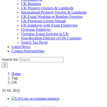
UK Business
UK Property Owners & Landlords
International Property Owners & Landlords
UK Expat Working or Retiring Overseas
UK Pensioner Living Abroad
UK Employer with Expat Employees
Overseas Employer
Overseas Expat Arriving in UK
Non-Resident Director of UK Company
French Tax Payer
Latest News
Contact PetersonSims
Search for:
Home
Tag:
UK
16
10, 2012