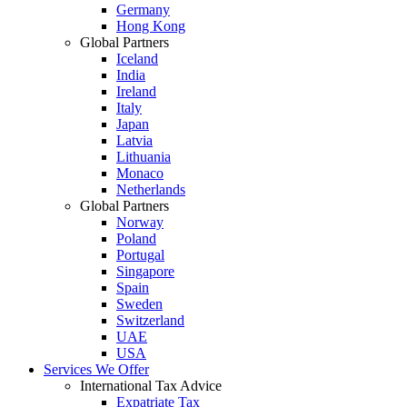
Germany
Hong Kong
Global Partners
Iceland
India
Ireland
Italy
Japan
Latvia
Lithuania
Monaco
Netherlands
Global Partners
Norway
Poland
Portugal
Singapore
Spain
Sweden
Switzerland
UAE
USA
Services We Offer
International Tax Advice
Expatriate Tax