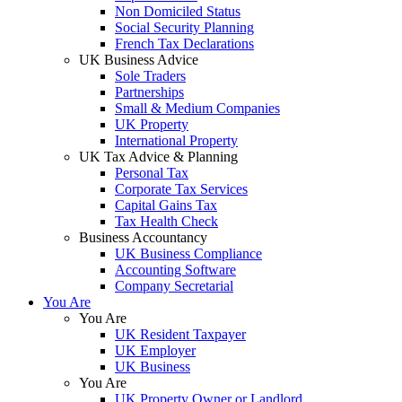
Non Domiciled Status
Social Security Planning
French Tax Declarations
UK Business Advice
Sole Traders
Partnerships
Small & Medium Companies
UK Property
International Property
UK Tax Advice & Planning
Personal Tax
Corporate Tax Services
Capital Gains Tax
Tax Health Check
Business Accountancy
UK Business Compliance
Accounting Software
Company Secretarial
You Are
You Are
UK Resident Taxpayer
UK Employer
UK Business
You Are
UK Property Owner or Landlord