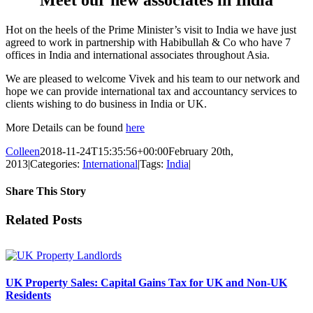
Hot on the heels of the Prime Minister’s visit to India we have just
agreed to work in partnership with Habibullah & Co who have 7
offices in India and international associates throughout Asia.
We are pleased to welcome Vivek and his team to our network and
hope we can provide international tax and accountancy services to
clients wishing to do business in India or UK.
More Details can be found
here
Colleen
2018-11-24T15:35:56+00:00
February 20th,
2013
|
Categories:
International
|
Tags:
India
|
Share This Story
Facebook
X
Reddit
LinkedIn
Tumblr
Pinterest
Vk
Email
Related Posts
UK Property Sales: Capital Gains Tax for UK and Non-UK
Residents