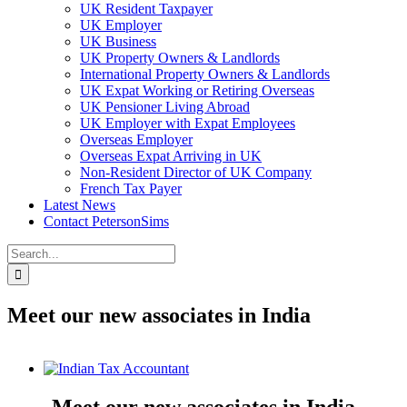
UK Resident Taxpayer
UK Employer
UK Business
UK Property Owners & Landlords
International Property Owners & Landlords
UK Expat Working or Retiring Overseas
UK Pensioner Living Abroad
UK Employer with Expat Employees
Overseas Employer
Overseas Expat Arriving in UK
Non-Resident Director of UK Company
French Tax Payer
Latest News
Contact PetersonSims
Search
for:
Meet our new associates in India
View
Larger
Image
Meet our new associates in India