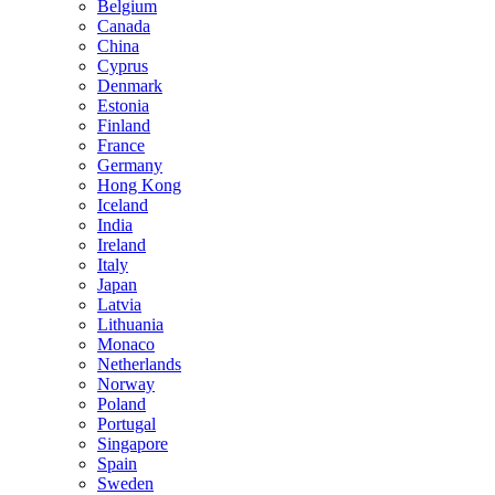
Belgium
Canada
China
Cyprus
Denmark
Estonia
Finland
France
Germany
Hong Kong
Iceland
India
Ireland
Italy
Japan
Latvia
Lithuania
Monaco
Netherlands
Norway
Poland
Portugal
Singapore
Spain
Sweden