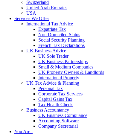
Switzerland
United Arab Emirates
USA
Services We Offer
International Tax Advice
Expatriate Tax
Non Domiciled Status
Social Security Planning
French Tax Declarations
UK Business Advice
UK Sole Trader
UK Business Partnerships
Small & Medium Companies
UK Property Owners & Landlords
International Property
UK Tax Advice & Planning
Personal Tax
Corporate Tax Services
Capital Gains Tax
Tax Health Check
Business Accountancy
UK Business Compliance
Accounting Software
Company Secretarial
You Are :