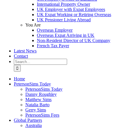
International Property Owner
UK Employer with Expat Employees
UK Expat Working or Retiring Overseas
UK Pensioner Living Abroad
You Are
Overseas Employer
Overseas Expat Arriving in UK
Non-Resident Director of UK Company
French Tax Payer
Latest News
Contact
Search
for:
Home
PetersonSims Today
PetersonSims Today
Danny Roughley
Matthew Sims
Natalia Barto
Gerry Sims
PetersonSims Fees
Global Partners
Australia