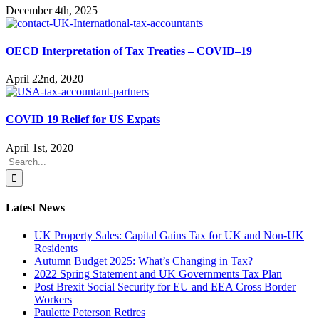
December 4th, 2025
OECD Interpretation of Tax Treaties – COVID–19
April 22nd, 2020
COVID 19 Relief for US Expats
April 1st, 2020
Search
for:
Latest News
UK Property Sales: Capital Gains Tax for UK and Non-UK
Residents
Autumn Budget 2025: What’s Changing in Tax?
2022 Spring Statement and UK Governments Tax Plan
Post Brexit Social Security for EU and EEA Cross Border
Workers
Paulette Peterson Retires