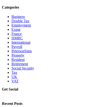
Categories
Business
Double Tax
Employment
Expat
France
HMRC
International
Payroll
PetersonSims
Property
Resident
Retirement
Social Security
Tax
UK
VAT
Get Social
Recent Posts