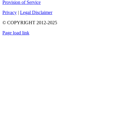
Provision of Service
Privacy
|
Legal Disclaimer
© COPYRIGHT 2012-2025
Page load link
Go
to
Top