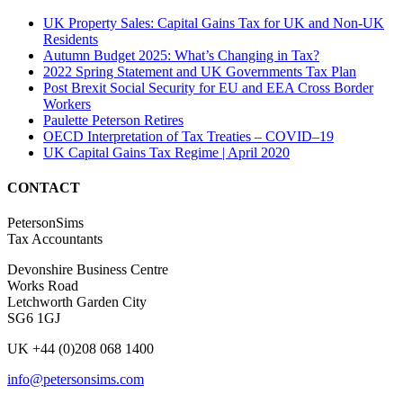
UK Property Sales: Capital Gains Tax for UK and Non-UK
Residents
Autumn Budget 2025: What’s Changing in Tax?
2022 Spring Statement and UK Governments Tax Plan
Post Brexit Social Security for EU and EEA Cross Border
Workers
Paulette Peterson Retires
OECD Interpretation of Tax Treaties – COVID–19
UK Capital Gains Tax Regime | April 2020
CONTACT
PetersonSims
Tax Accountants
Devonshire Business Centre
Works Road
Letchworth Garden City
SG6 1GJ
UK +44 (0)208 068 1400
info@petersonsims.com