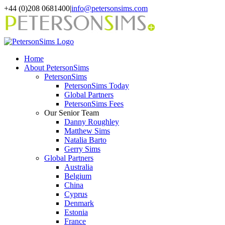
Skip
+44 (0)208 0681400
|
info@petersonsims.com
to
content
Home
About PetersonSims
PetersonSims
PetersonSims Today
Global Partners
PetersonSims Fees
Our Senior Team
Danny Roughley
Matthew Sims
Natalia Barto
Gerry Sims
Global Partners
Australia
Belgium
China
Cyprus
Denmark
Estonia
France