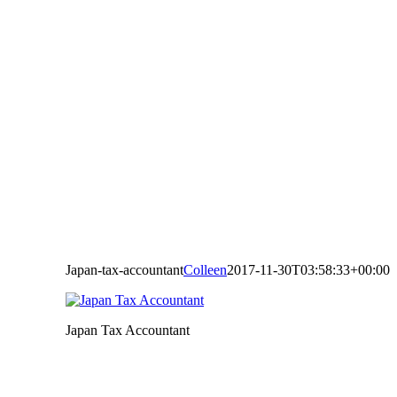
Japan-tax-accountant
Colleen
2017-11-30T03:58:33+00:00
Japan Tax Accountant