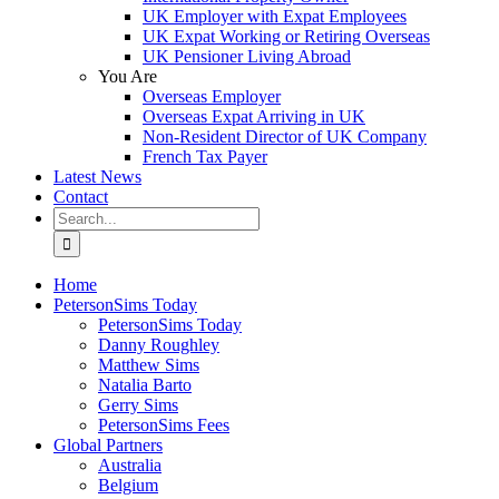
UK Employer with Expat Employees
UK Expat Working or Retiring Overseas
UK Pensioner Living Abroad
You Are
Overseas Employer
Overseas Expat Arriving in UK
Non-Resident Director of UK Company
French Tax Payer
Latest News
Contact
Search
for:
Home
PetersonSims Today
PetersonSims Today
Danny Roughley
Matthew Sims
Natalia Barto
Gerry Sims
PetersonSims Fees
Global Partners
Australia
Belgium