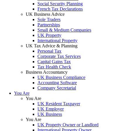
Social Security Planning
French Tax Declarations
UK Business Advice
Sole Traders
Partnerships
Small & Medium Companies
UK Property
International Property
UK Tax Advice & Planning
Personal Tax
Corporate Tax Services
Capital Gains Tax
Tax Health Check
Business Accountancy
UK Business Compliance
Accounting Software
Company Secretarial
You Are
You Are
UK Resident Taxpayer
UK Employer
UK Business
You Are
UK Property Owner or Landlord
International Property Owner