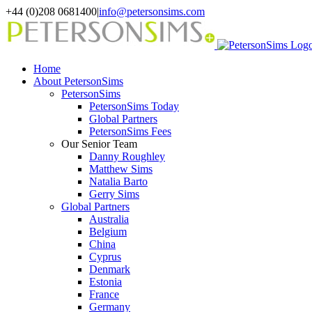
Skip
+44 (0)208 0681400
|
info@petersonsims.com
to
content
Home
About PetersonSims
PetersonSims
PetersonSims Today
Global Partners
PetersonSims Fees
Our Senior Team
Danny Roughley
Matthew Sims
Natalia Barto
Gerry Sims
Global Partners
Australia
Belgium
China
Cyprus
Denmark
Estonia
France
Germany