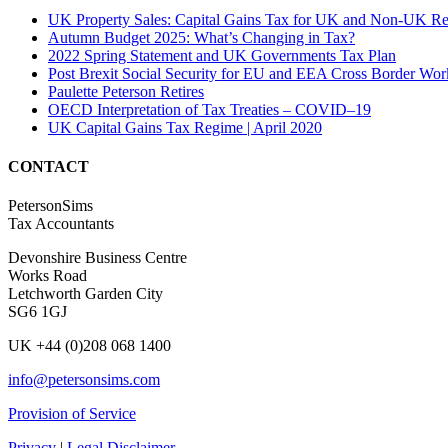
UK Property Sales: Capital Gains Tax for UK and Non-UK Re
Autumn Budget 2025: What’s Changing in Tax?
2022 Spring Statement and UK Governments Tax Plan
Post Brexit Social Security for EU and EEA Cross Border Wor
Paulette Peterson Retires
OECD Interpretation of Tax Treaties – COVID–19
UK Capital Gains Tax Regime | April 2020
CONTACT
PetersonSims
Tax Accountants
Devonshire Business Centre
Works Road
Letchworth Garden City
SG6 1GJ
UK +44 (0)208 068 1400
info@petersonsims.com
Provision of Service
Privacy
|
Legal Disclaimer