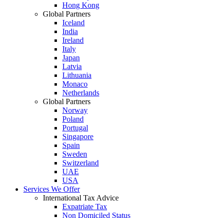
Hong Kong
Global Partners
Iceland
India
Ireland
Italy
Japan
Latvia
Lithuania
Monaco
Netherlands
Global Partners
Norway
Poland
Portugal
Singapore
Spain
Sweden
Switzerland
UAE
USA
Services We Offer
International Tax Advice
Expatriate Tax
Non Domiciled Status