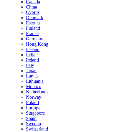
Canada
China
Cyprus
Denmark
Estonia
Finland
France
Germany
Hong Kong
Iceland
India
Ireland
Italy
Japan
Latvia
Lithuania
Monaco
Netherlands
Norway
Poland
Portugal
Singapore
Spain
Sweden
Switzerland