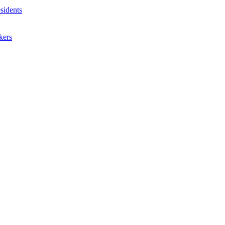
sidents
kers