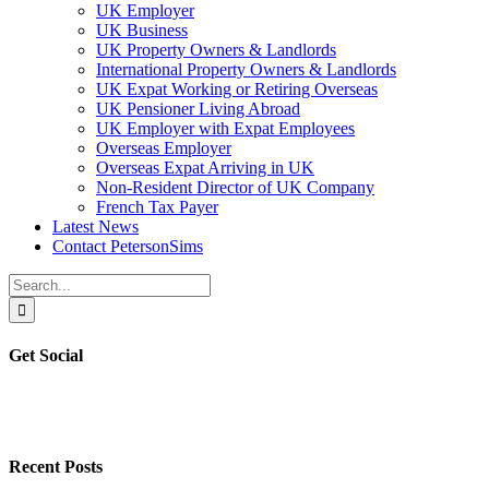
UK Employer
UK Business
UK Property Owners & Landlords
International Property Owners & Landlords
UK Expat Working or Retiring Overseas
UK Pensioner Living Abroad
UK Employer with Expat Employees
Overseas Employer
Overseas Expat Arriving in UK
Non-Resident Director of UK Company
French Tax Payer
Latest News
Contact PetersonSims
Search
for:
Get Social
Recent Posts