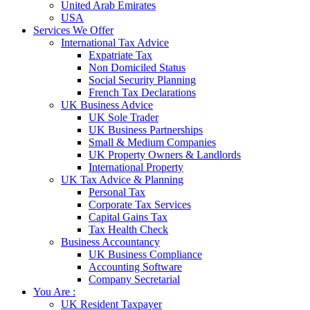
United Arab Emirates
USA
Services We Offer
International Tax Advice
Expatriate Tax
Non Domiciled Status
Social Security Planning
French Tax Declarations
UK Business Advice
UK Sole Trader
UK Business Partnerships
Small & Medium Companies
UK Property Owners & Landlords
International Property
UK Tax Advice & Planning
Personal Tax
Corporate Tax Services
Capital Gains Tax
Tax Health Check
Business Accountancy
UK Business Compliance
Accounting Software
Company Secretarial
You Are :
UK Resident Taxpayer