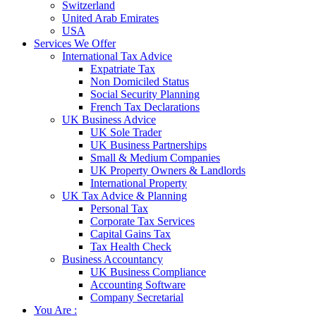
Switzerland
United Arab Emirates
USA
Services We Offer
International Tax Advice
Expatriate Tax
Non Domiciled Status
Social Security Planning
French Tax Declarations
UK Business Advice
UK Sole Trader
UK Business Partnerships
Small & Medium Companies
UK Property Owners & Landlords
International Property
UK Tax Advice & Planning
Personal Tax
Corporate Tax Services
Capital Gains Tax
Tax Health Check
Business Accountancy
UK Business Compliance
Accounting Software
Company Secretarial
You Are :