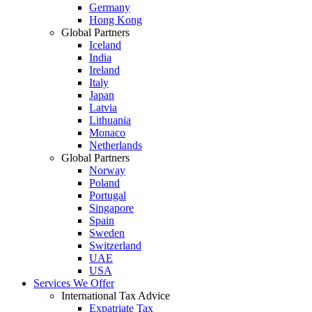
Germany
Hong Kong
Global Partners
Iceland
India
Ireland
Italy
Japan
Latvia
Lithuania
Monaco
Netherlands
Global Partners
Norway
Poland
Portugal
Singapore
Spain
Sweden
Switzerland
UAE
USA
Services We Offer
International Tax Advice
Expatriate Tax