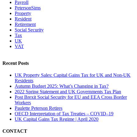
Payroll
PetersonSims
Property
Resident
Retirement
Social Security
Tax
UK
VAT
Recent Posts
UK Property Sales: Capital Gains Tax for UK and Non-UK
Residents
Autumn Budget 2025: What’s Changing in Tax?
2022 Spring Statement and UK Governments Tax Plan
Post Brexit Social Security for EU and EEA Cross Border
Workers
Paulette Peterson Retires
OECD Interpretation of Tax Treaties – COVID–19
UK Capital Gains Tax Regime | April 2020
CONTACT