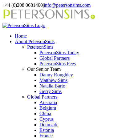
Skip
+44 (0)208 0681400
|
info@petersonsims.com
to
content
Home
About PetersonSims
PetersonSims
PetersonSims Today
Global Partners
PetersonSims Fees
Our Senior Team
Danny Roughley
Matthew Sims
Natalia Barto
Gerry Sims
Global Partners
Australia
Belgium
China
Cyprus
Denmark
Estonia
France