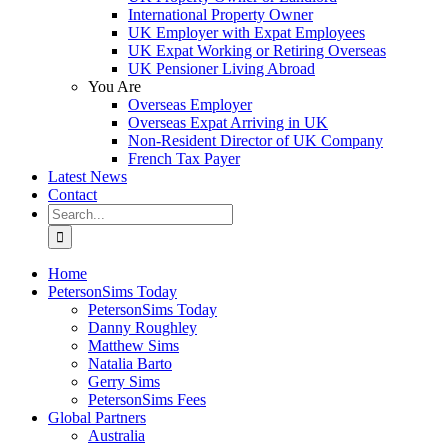
International Property Owner
UK Employer with Expat Employees
UK Expat Working or Retiring Overseas
UK Pensioner Living Abroad
You Are
Overseas Employer
Overseas Expat Arriving in UK
Non-Resident Director of UK Company
French Tax Payer
Latest News
Contact
Search
for:
Home
PetersonSims Today
PetersonSims Today
Danny Roughley
Matthew Sims
Natalia Barto
Gerry Sims
PetersonSims Fees
Global Partners
Australia