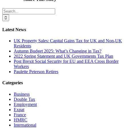
Search
Facebook
X
Reddit
LinkedIn
Tumblr
Pinterest
Vk
Email
for:
Latest News
UK Property Sales: Capital Gains Tax for UK and Non-UK
Residents
Autumn Budget 2025: What’s Changing in Tax?
2022 Spring Statement and UK Governments Tax Plan
Post Brexit Social Security for EU and EEA Cross Border
Workers
Paulette Peterson Retires
Categories
Business
Double Tax
Employment
Expat
France
HMRC
International