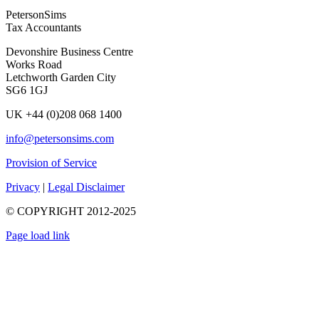
PetersonSims
Tax Accountants
Devonshire Business Centre
Works Road
Letchworth Garden City
SG6 1GJ
UK +44 (0)208 068 1400
info@petersonsims.com
Provision of Service
Privacy
|
Legal Disclaimer
© COPYRIGHT 2012-2025
Page load link
Go
to
Top