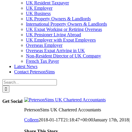
UK Resident Taxpayer
UK Employer
UK Business
UK Property Owners & Landlords
International Property Owners & Landlords
UK Expat Working or Retiring Overseas
UK Pensioner Living Abroad
UK Employer with Expat Employees
Overseas Employer
Overseas Expat Arriving in UK
Non-Resident Director of UK Company
French Tax Payer
Latest News
Contact PetersonSims
Search
for:
Get Social
PetersonSims UK Chartered Accountants
Colleen
2018-01-17T21:18:47+00:00
January 17th, 2018
|
Share This Story