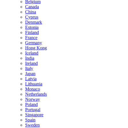
Belgium
Canada
China
Cyprus
Denmark
Estonia
Finland
France
Germany
Hong Kong
Iceland
India
Ireland
Italy
Japan
Latvia
Lithuania
Monaco
Netherlands
Norway
Poland
Portugal
Singapore
Spain
Sweden