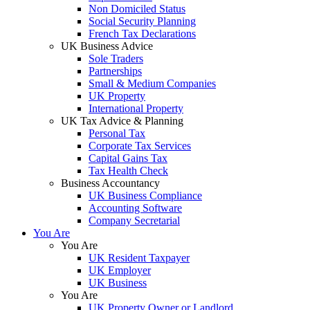
Non Domiciled Status
Social Security Planning
French Tax Declarations
UK Business Advice
Sole Traders
Partnerships
Small & Medium Companies
UK Property
International Property
UK Tax Advice & Planning
Personal Tax
Corporate Tax Services
Capital Gains Tax
Tax Health Check
Business Accountancy
UK Business Compliance
Accounting Software
Company Secretarial
You Are
You Are
UK Resident Taxpayer
UK Employer
UK Business
You Are
UK Property Owner or Landlord